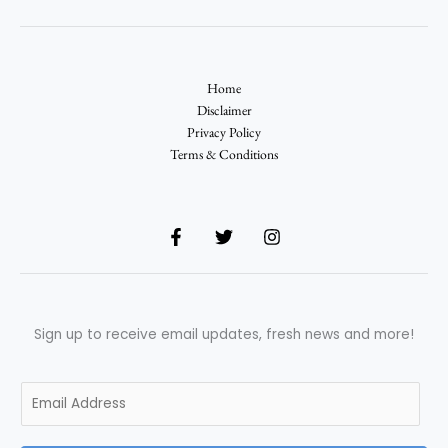
Home
Disclaimer
Privacy Policy
Terms & Conditions
Sign up to receive email updates, fresh news and more!
E
m
a