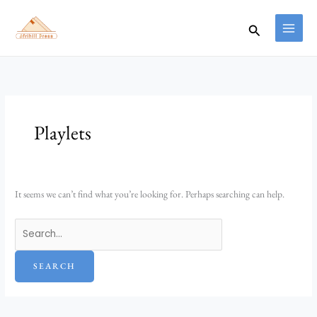
Skip
Search
to
for:
Search
content
Playlets
It seems we can’t find what you’re looking for. Perhaps searching can help.