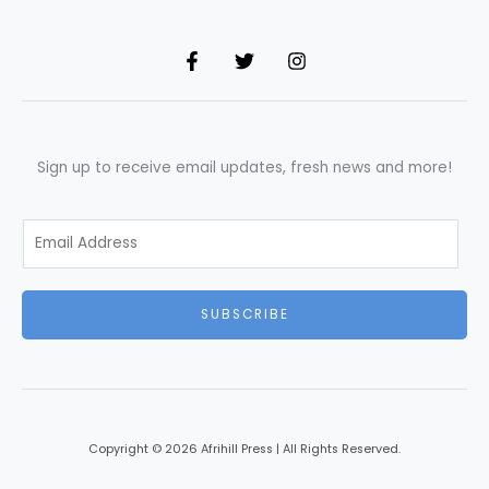
Sign up to receive email updates, fresh news and more!
E
m
a
i
SUBSCRIBE
l
*
Copyright © 2026 Afrihill Press | All Rights Reserved.