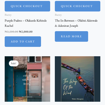
QUICK CHECKOUT
QUICK CHECKOUT
Poetry
Poetry
Purple Psalms – Olakunle Kehinde
The In-Between – Olabisi Akinwale
Rachel
& Adeniran Joseph
₦
2,200.00
₦
2,000.00
READ MORE
ADD TO CART
Original
Current
price
price
Sale!
was:
is:
₦2,200.00.
₦2,000.00.