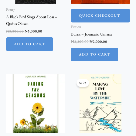
Poetry
QUICK CHECKOUT
A Black Bird Sings About Loss –
Qudus Olowo
Fiction
₦
5,500.00
₦
5,000.00
Burns – Joemario Umana
₦
2,200.00
₦
2,000.00
ADD TO CART
ADD TO CART
Original
Current
price
price
Sale!
was:
is:
₦1,100.00.
₦1,000.00.