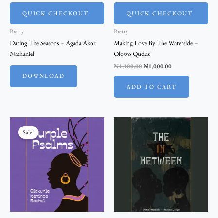
QUICK CHECKOUT
QUICK CHECKOUT
Poetry
Poetry
Daring The Seasons – Agada Akor
Making Love By The Waterside –
Nathaniel
Olowo Qudus
₦
1,100.00
₦
1,000.00
DOWNLOAD
ADD TO CART
Original
Current
price
price
Sale!
was:
is:
₦2,200.00.
₦2,000.00.