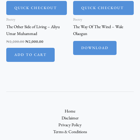
QUICK CHECKOUT
QUICK CHECKOUT
Poetry
Poetry
The Other Side of Living – Aliyu
The Way Of The Wind – Wale
Umar Muhammad
Olaogun
₦
2,200.00
₦
2,000.00
DOWNLOAD
ADD TO CART
Home
Disclaimer
Privacy Policy
Terms & Conditions