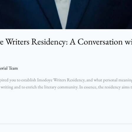
 Writers Residency: A Conversation 
orial Team
ed you to establish Imodoye Writers Residency, and what personal meaning d
 writing and to enrich the literary community. In essence, the residency aims