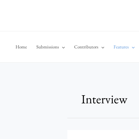
Skip
to
content
Home
Submissions
Contributors
Features
Interview
Behind