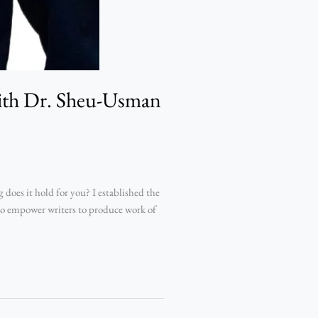
with Dr. Sheu-Usman
oes it hold for you? I established the
 to empower writers to produce work of