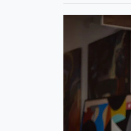
Rongo
Art
Residency:
A
Conversation
with
Qudus
Olowo