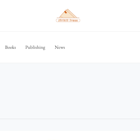
Books
Publishing
News