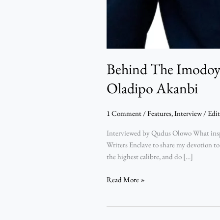
Behind The Imodoye
Oladipo Akanbi
1 Comment
/
Features
,
Interview
/
Edit
Interviewed by Qudus Olowo What inspir
Writers Enclave to share my devotion to
the highest calibre, and do […]
Read More »