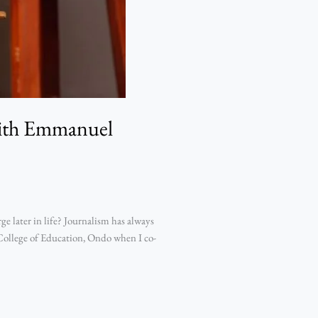
with Emmanuel
 later in life? Journalism has always
 College of Education, Ondo when I co-