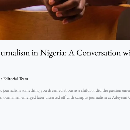
ournalism in Nigeria: A Conversation 
/
Editorial Team
ournalism something you dreamed about as a child, or did the passion emerge
sic journalism emerged later. I started off with campus journalism at Adeyemi