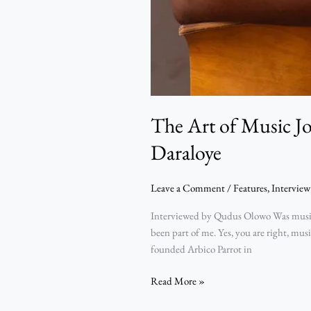
The Art of Music J
Daraloye
Leave a Comment
/
Features
,
Interview
Interviewed by Qudus Olowo Was music j
been part of me. Yes, you are right, mu
founded Arbico Parrot in
Read More »