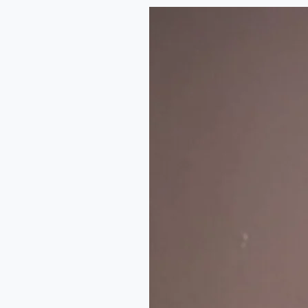
The
Art
of
Music
Journalism
in
Nigeria:
A
Conversation
with
Emmanuel
Daraloye