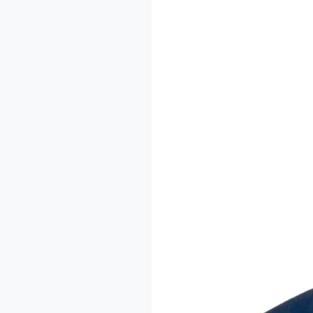
The
Imodoye
Writers
Residency:
A
Conversation
with
Dr.
Sheu-
Usman
Oladipo
Akanbi