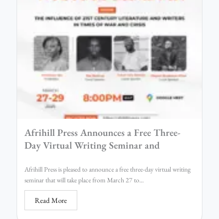
Afrihill Press Announces a Free Three-
Day Virtual Writing Seminar and
Afrihill Press is pleased to announce a free three-day virtual writing
seminar that will take place from March 27 to...
Read More