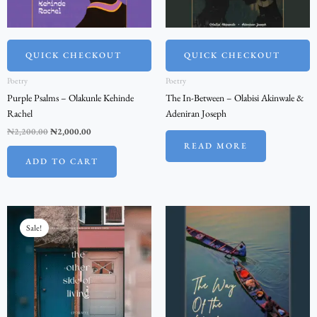
QUICK CHECKOUT
QUICK CHECKOUT
Poetry
Poetry
Purple Psalms – Olakunle Kehinde
The In-Between – Olabisi Akinwale &
Rachel
Adeniran Joseph
₦
2,200.00
₦
2,000.00
READ MORE
ADD TO CART
Original
Current
price
price
Sale!
was:
is:
₦2,200.00.
₦2,000.00.