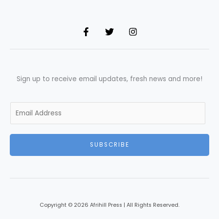
Sign up to receive email updates, fresh news and more!
E
m
a
i
SUBSCRIBE
l
*
Copyright © 2026 Afrihill Press | All Rights Reserved.