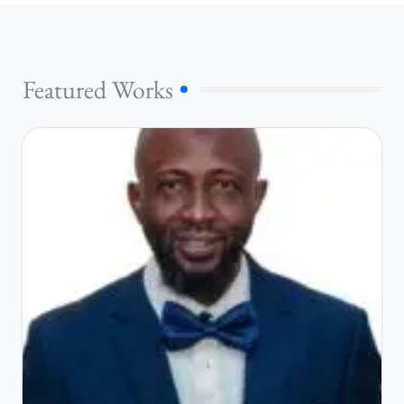
Featured Works