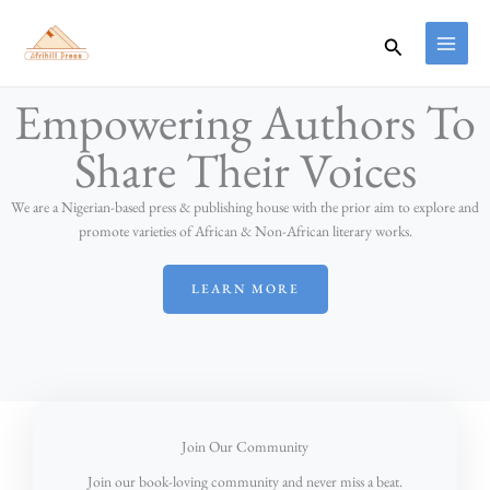
Skip
to
Search
content
Empowering Authors To
Share Their Voices
We are a Nigerian-based press & publishing house with the prior aim to explore and
promote varieties of African & Non-African literary works.
LEARN MORE
Join Our Community
Join our book-loving community and never miss a beat.