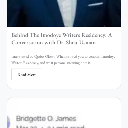
Behind The Imodoye Writers Residency: A
Conversation with Dr. Sheu-Usman
Interviewed by Qudus Olowo What inspired you to establish Imodoye
Writers Residency, and what personal meaning does it...
Read More