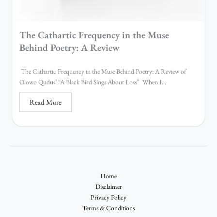
The Cathartic Frequency in the Muse
Behind Poetry: A Review
The Cathartic Frequency in the Muse Behind Poetry: A Review of
Olowo Qudus’ “A Black Bird Sings About Loss” When I...
Read More
Home
Disclaimer
Privacy Policy
Terms & Conditions