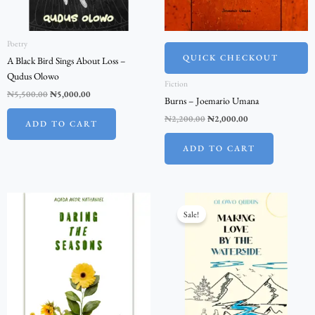
Poetry
QUICK CHECKOUT
A Black Bird Sings About Loss –
Qudus Olowo
Fiction
₦
5,500.00
₦
5,000.00
Burns – Joemario Umana
₦
2,200.00
₦
2,000.00
ADD TO CART
ADD TO CART
Original
Current
price
price
Sale!
was:
is:
₦1,100.00.
₦1,000.00.