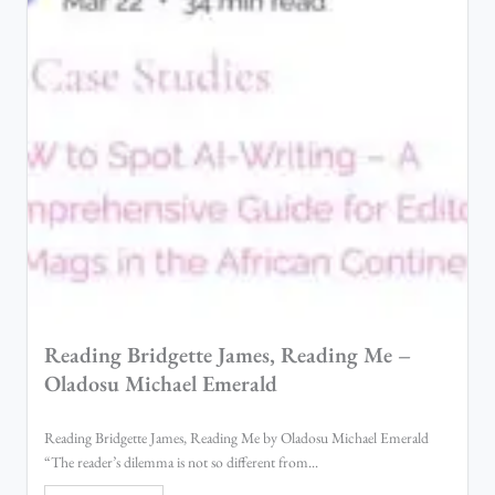
Reading Bridgette James, Reading Me –
Oladosu Michael Emerald
Reading Bridgette James, Reading Me by Oladosu Michael Emerald
“The reader’s dilemma is not so different from...