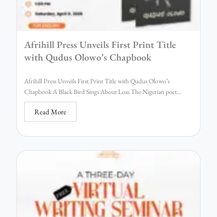
Afrihill Press Unveils First Print Title
with Qudus Olowo’s Chapbook
Afrihill Press Unveils First Print Title with Qudus Olowo’s
Chapbook A Black Bird Sings About Loss The Nigerian poet...
Read More