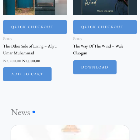
QUICK CHECKOUT
QUICK CHECKOUT
Poetry
Poetry
The Other Side of Living – Aliyu
The Way Of The Wind – Wale
Umar Muhammad
Olaogun
₦
2,200.00
₦
2,000.00
DOWNLOAD
ADD TO CART
News