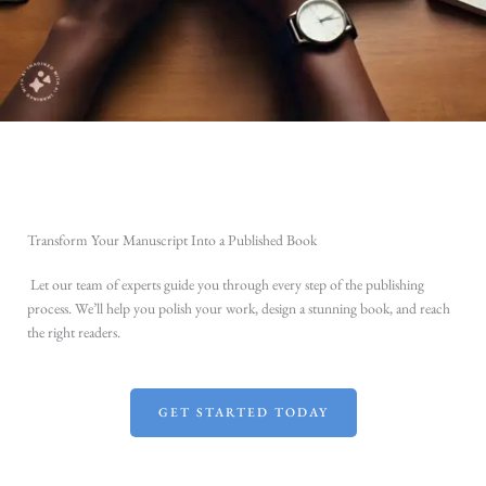
Transform Your Manuscript Into a Published Book
Let our team of experts guide you through every step of the publishing
process. We’ll help you polish your work, design a stunning book, and reach
the right readers.
GET STARTED TODAY