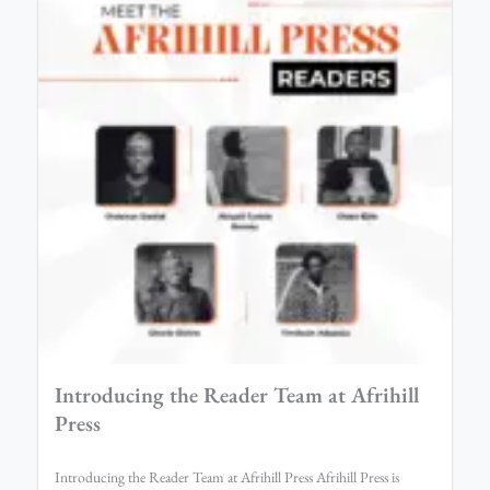
Introducing the Reader Team at Afrihill
Press
Introducing the Reader Team at Afrihill Press Afrihill Press is