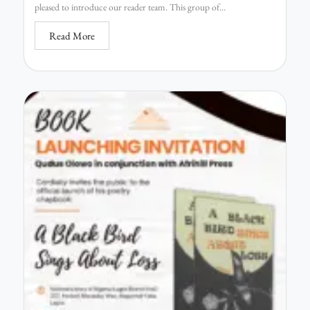
pleased to introduce our reader team. This group of...
Read More