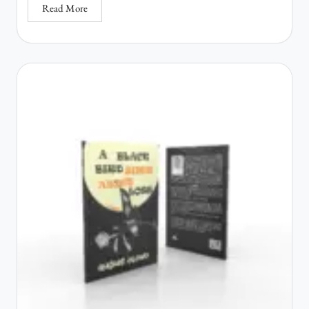
Read More