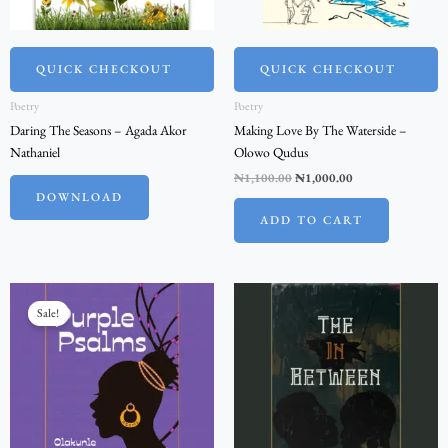
QUICK CHECKOUT
QUICK CHECKOUT
Poetry
Poetry
Daring The Seasons – Agada Akor
Making Love By The Waterside –
Nathaniel
Olowo Qudus
₦
1,100.00
₦
1,000.00
DOWNLOAD
ADD TO CART
Original
Current
price
price
Sale!
was:
is:
₦2,200.00.
₦2,000.00.