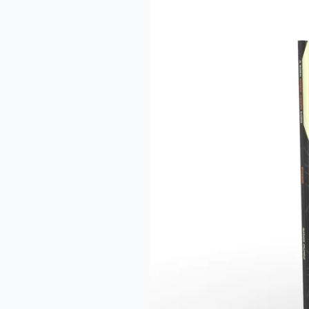
A
Review
of
Olowo
Qudus’
“A
Black
Bird
Sings
About
Loss”
–
Tukur
Loba
Ridwan