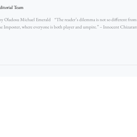
ditorial Team
y Oladosu Michael Emerald “The reader’s dilemma is not so different from 
e Imposter, where everyone is both player and umpire.” – Innocent Chizara