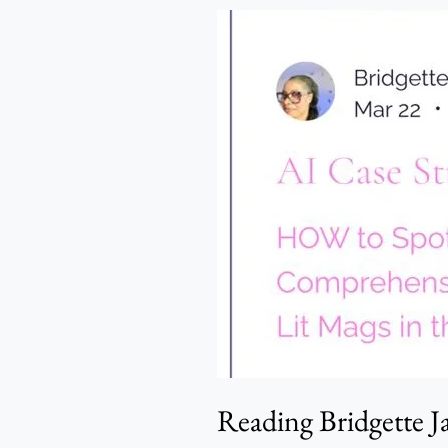
Reading
Bridgette
James,
Reading
Me
–
Oladosu
Michael
Emerald
Reading Bridgette 