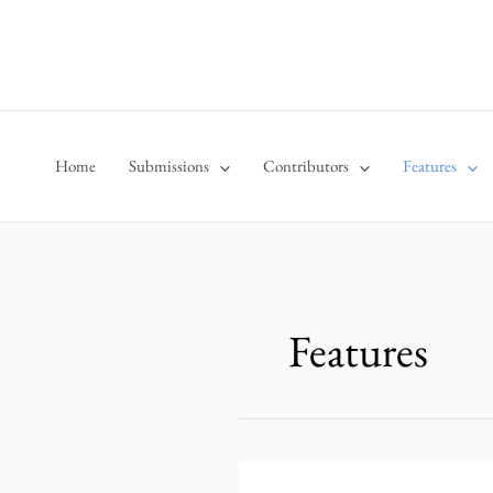
Skip
to
content
Home
Submissions
Contributors
Features
Features
Behind