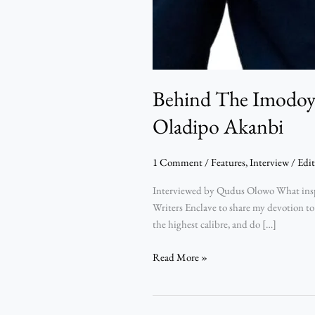
Behind The Imodoye
Oladipo Akanbi
1 Comment
/
Features
,
Interview
/
Edit
Interviewed by Qudus Olowo What inspir
Writers Enclave to share my devotion to
the highest calibre, and do […]
Read More »