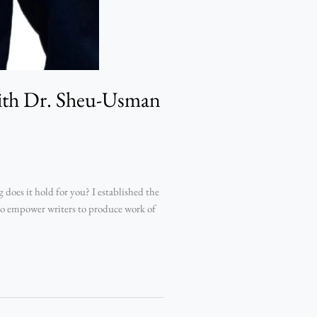
with Dr. Sheu-Usman
oes it hold for you? I established the
 to empower writers to produce work of