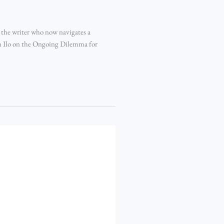
the writer who now navigates a
m Ilo on the Ongoing Dilemma for