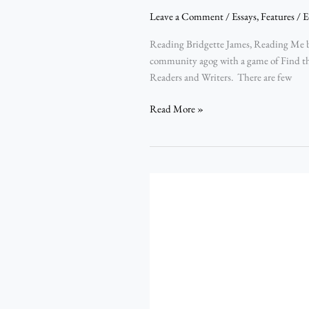
Leave a Comment
/
Essays
,
Features
/
E
Reading Bridgette James, Reading Me b
community agog with a game of Find th
Readers and Writers. There are few
Read More »
The
Cathartic
Frequency
in
the
Muse
Behind
Poetry: