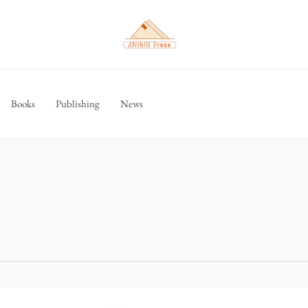
Books
Publishing
News