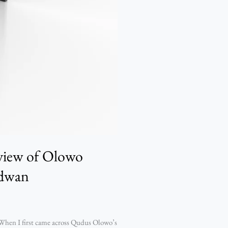
eview of Olowo
idwan
hen I first came across Qudus Olowo’s