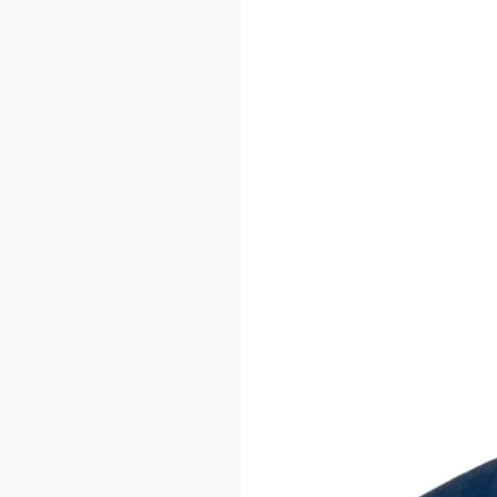
The
Imodoye
Writers
Residency:
A
Conversation
with
Dr.
Sheu-
Usman
Oladipo
Akanbi