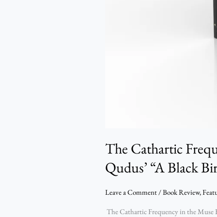
The Cathartic Freq
Qudus’ “A Black Bi
Leave a Comment
/
Book Review
,
Feat
The Cathartic Frequency in the Muse B