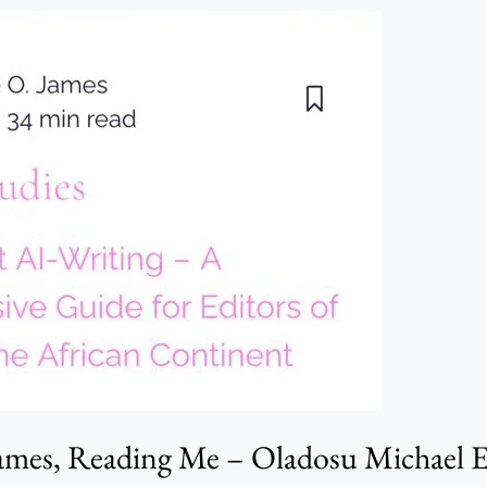
James, Reading Me – Oladosu Michael 