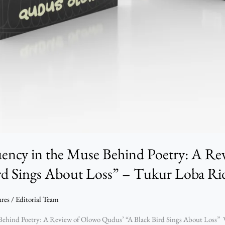
uency in the Muse Behind Poetry: A R
rd Sings About Loss” – Tukur Loba R
ures
/
Editorial Team
ehind Poetry: A Review of Olowo Qudus’ “A Black Bird Sings About Loss” W