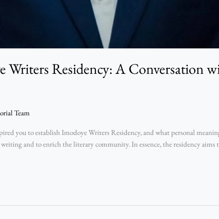
 Writers Residency: A Conversation 
orial Team
ed you to establish Imodoye Writers Residency, and what personal meaning d
 writing and to enrich the literary community. In essence, the residency aims