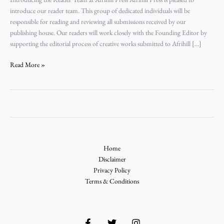
introduce our reader team. This group of dedicated individuals will be
responsible for reading and reviewing all submissions received by our
publishing house. Our readers will work closely with the Founding Editor by
supporting the editorial process of creative works submitted to Afrihill […]
Read More »
Home
Disclaimer
Privacy Policy
Terms & Conditions