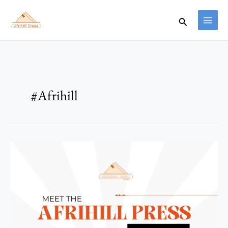
Skip
to
Search
content
#Afrihill
Introducing
the
Reader
Team
at
Afrihill
Press