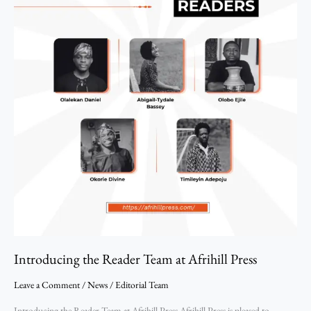
Introducing the Reader Team at Afrihill Press
Leave a Comment
/
News
/
Editorial Team
Introducing the Reader Team at Afrihill Press Afrihill Press is pleased to