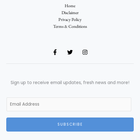
Home
Disclaimer
Privacy Policy
Terms & Conditions
Sign up to receive email updates, fresh news and more!
E
m
a
i
SUBSCRIBE
l
*