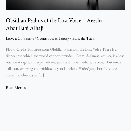
Abdullahi
Alhaji
Obsidian Psalms of the Lost Voice – Aeesha
Abdullahi Alhaji
Leave a Comment
/
Contributors
,
Poetry
/
Editorial Team
Photo Credit: Pinterest.com Obsidian Psalms of the Lost Voice There is a
silence into which the world cannot intrude —Rumi darkness, you see, is a lost
nuance at night, in deep shadows, you spot ancient edicts, a voice, a lost voice
calls out, whirring and faithless, beyond clicking Hades’ gate, but the voice
comes no closer, you […]
Read More »