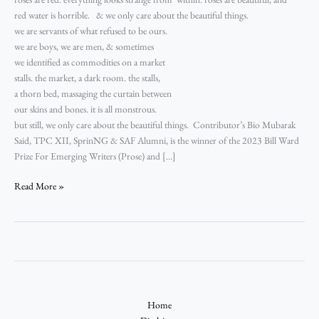
red water is horrible. & we only care about the beautiful things.
we are servants of what refused to be ours.
we are boys, we are men, & sometimes
we identified as commodities on a market
stalls. the market, a dark room. the stalls,
a thorn bed, massaging the curtain between
our skins and bones. it is all monstrous.
but still, we only care about the beautiful things. Contributor’s Bio Mubarak
Said, TPC XII, SprinNG & SAF Alumni, is the winner of the 2023 Bill Ward
Prize For Emerging Writers (Prose) and […]
Read More »
Home