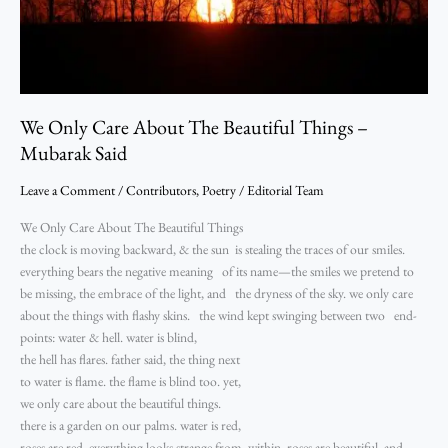
Mubarak
Said
We Only Care About The Beautiful Things –
Mubarak Said
Leave a Comment
/
Contributors
,
Poetry
/
Editorial Team
We Only Care About The Beautiful Things
the clock is moving backward, & the sun is stealing the traces of our smiles.
everything bears the negative meaning of its name—the smiles we pretend to
be missing, the embrace of the light, and the dryness of the sky. we only care
about the things with flashy skins. the wind kept swinging between two end-
points: water & hell. water is blind,
the hell has flares. father said, the thing next
to water is flame. the flame is blind too. yet,
we only care about the beautiful things.
there is a garden on our palms. water is red,
roses are red. everything looks strange from within. roses are beautiful, and