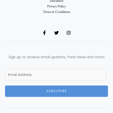
Disclaimer
Privacy Policy
Terms & Conditions
Sign up to receive email updates, fresh news and more!
E
m
a
i
SUBSCRIBE
l
*