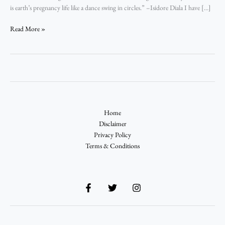
is earth’s pregnancy life like a dance swing in circles.” –­Isidore Diala I have […]
Read More »
Home
Disclaimer
Privacy Policy
Terms & Conditions