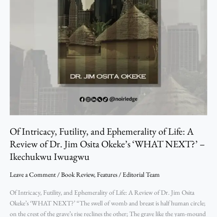
Review
of
Dr.
Jim
Osita
Okeke’s
‘WHAT
NEXT?’
–
Ikechukwu
Iwuagwu
Of Intricacy, Futility, and Ephemerality of Life: A
Review of Dr. Jim Osita Okeke’s ‘WHAT NEXT?’ –
Ikechukwu Iwuagwu
Leave a Comment
/
Book Review
,
Features
/
Editorial Team
Of Intricacy, Futility, and Ephemerality of Life: A Review of Dr. Jim Osita
Okeke’s ‘WHAT NEXT?’ “The swell of womb and breast is half human circle;
on the crest of the grave’s rise reclines the other; The grave like the yam-mound