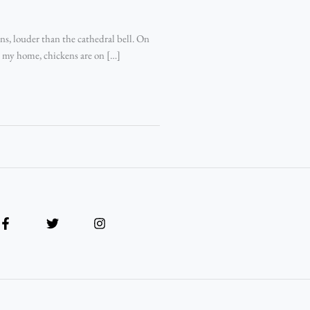
s, louder than the cathedral bell. On
 in my home, chickens are on […]