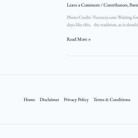
Leave a Comment
/
Contributors
,
Poet
Photo Credit: Vecteezy.com Waiting for 
days like this, the tradition, as it shou
Read More »
Home
Disclaimer
Privacy Policy
Terms & Conditions