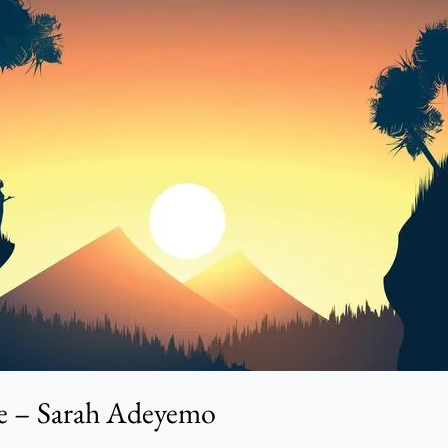
le – Sarah Adeyemo