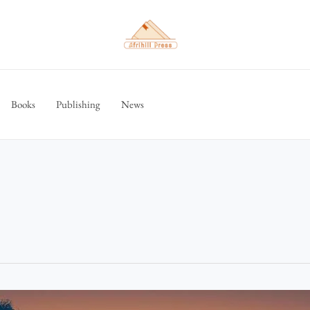
Books
Publishing
News