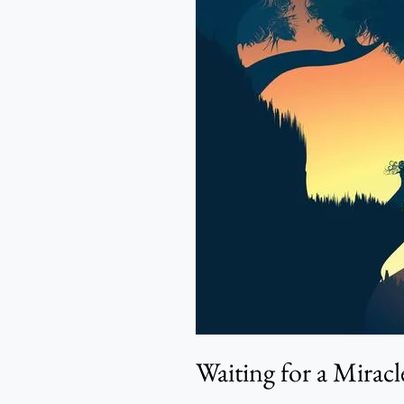
for
a
Miracle
–
Sarah
Adeyemo
Waiting for a Mirac