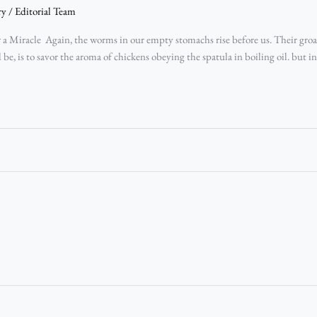
ry
/
Editorial Team
a Miracle Again, the worms in our empty stomachs rise before us. Their groan
ld be, is to savor the aroma of chickens obeying the spatula in boiling oil. but