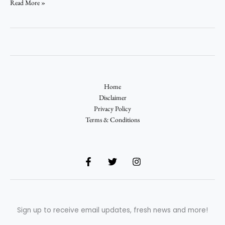
Read More »
Home
Disclaimer
Privacy Policy
Terms & Conditions
Sign up to receive email updates, fresh news and more!