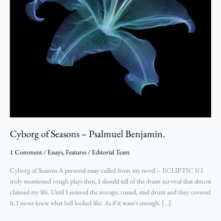
Cyborg of Seasons – Psalmuel Benjamin.
1 Comment
/
Essays
,
Features
/
Editorial Team
Cyborg of Seasons A personal essay culled from my novel – ECLIPTIC If I
truly mentioned rough plays then, I should tell of the drum survival that almost
claimed my life. Until I entered the average, rusted, steel drum and they covered
it, I never knew what hell looked like. As if it wasn’t enough. […]