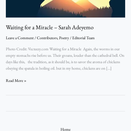
Waiting for a Miracle – Sarah Adeyemo
Leave a Comment
/
Contributors
,
Poetry
/
Editorial Team
Photo Credit: Vecteezy.com Waiting for a Miracle Again, the worms in our
empty stomachs rise before us. Their groans, louder than the cathedral bell. On
days like this, the tradition, as it should be, is to savor the aroma of chickens
obeying the spatula in boiling oil. but in my home, chickens are on […]
Read More »
Home