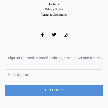
Disclaimer
Privacy Policy
Terms & Conditions
Sign up to receive email updates, fresh news and more!
E
m
a
i
SUBSCRIBE
l
*