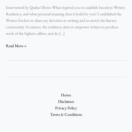
Interviewed by Qudus Olowo What inspired you to establish Imodoye Writers
Residency, and what personal meaning does it hold for you? I established the
Writers Enclave to share my devotion to writing and to enrich the literary
community. In essence, the residency aims to empower writers to produce
work of the highest calibre, and do […]
Read More »
Home
Disclaimer
Privacy Policy
Terms & Conditions