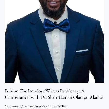
Dr.
Sheu-
Usman
Oladipo
Akanbi
Behind The Imodoye Writers Residency: A
Conversation with Dr. Sheu-Usman Oladipo Akanbi
1 Comment
/
Features
,
Interview
/
Editorial Team