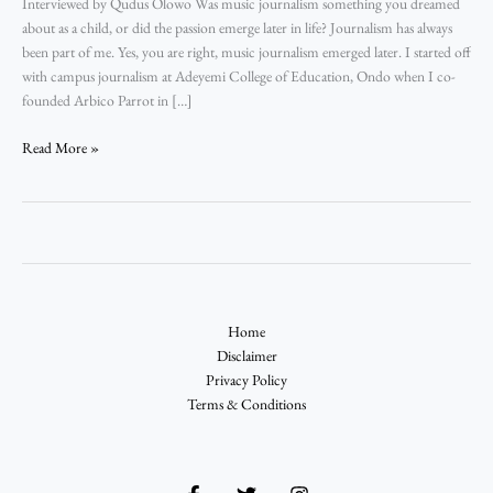
Interviewed by Qudus Olowo Was music journalism something you dreamed
about as a child, or did the passion emerge later in life? Journalism has always
been part of me. Yes, you are right, music journalism emerged later. I started off
with campus journalism at Adeyemi College of Education, Ondo when I co-
founded Arbico Parrot in […]
Read More »
Home
Disclaimer
Privacy Policy
Terms & Conditions