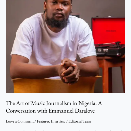
Conversation
with
Emmanuel
Daraloye
The Art of Music Journalism in Nigeria: A
Conversation with Emmanuel Daraloye
Leave a Comment
/
Features
,
Interview
/
Editorial Team