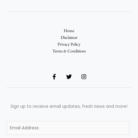
Home
Disclaimer
Privacy Policy
Terms & Conditions
Sign up to receive email updates, fresh news and more!
E
m
a