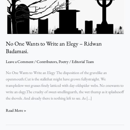
Ridwan
Badamasi.
No One Wants to Write an Elegy – Ridwan
Badamasi.
Leave a Comment
/
Contributors
,
Poetry
/
Editorial Team
No One Wants to Write an Elegy The disposition of the gravelike an
openmouth.Cut is the stalkthat might have grown fullystraight. We
trampledew-wet grasses finely latticed with day-oldspider webs. No onewants to
write an elegy.The cruelty of sweet-smellingearth, the wet thump as it splashesoff
the shovels. And already there is nothing left to see. As […]
Read More »