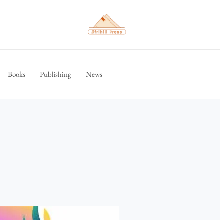
Books
Publishing
News