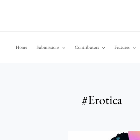
Skip
to
content
Home
Submissions
Contributors
Features
#Erotica
The