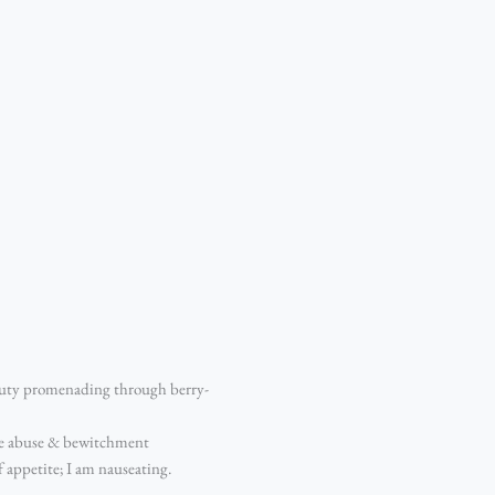
eauty promenading through berry-
more abuse & bewitchment
 appetite; I am nauseating.