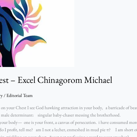
est – Excel Chinagorom Michael
ry
/
Editorial Team
on your Chest I see God hawking attraction in your body, a barricade of b
at male determinant: singular baby-chaser messing the brotherhood.
out your body— one is your front, a canvas of persecution. i have consumed 
 I profit, tell me? am I not a lecher, enmeshed in mud pie π? I am short of
sin trickling on your chest, & yet not professing a word to your smasher?