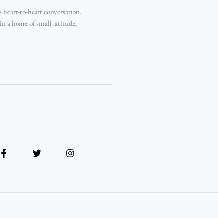
s heart-to-heart conversation.
n a home of small latitude,