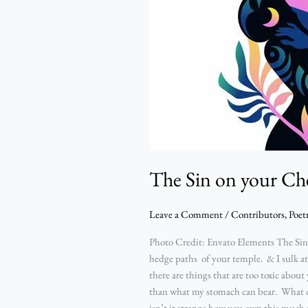
Sin
on
your
Chest
–
Excel
Chinagorom
Michael
The Sin on your Ch
Leave a Comment
/
Contributors
,
Poet
Photo Credit: Envato Elements The Sin 
hedge paths of your temple. & I sulk 
there are things that are too toxic ab
than what my stomach can bear. What do
isn’t it strange how you own this much 