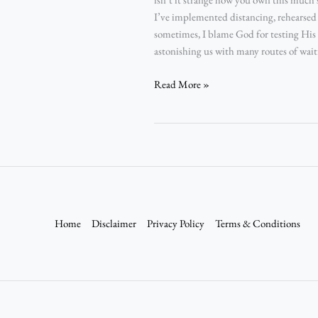
I’ve implemented distancing, rehearsed 
sometimes, I blame God for testing Hi
astonishing us with many routes of waitr
Read More »
Home
Disclaimer
Privacy Policy
Terms & Conditions