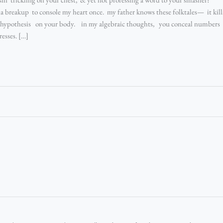
a breakup to console my heart once. my father knows these folktales— it kill
s hypothesis on your body. in my algebraic thoughts, you conceal numbers i
esses. […]