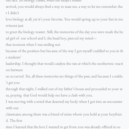
arrived, you would always find a way to tease me, a way to let me remember tha
t I didn’t
love biology at all, yet it’s your favorite. You would spring up to your feet in me
rriment just
to greet the biology master. Still, the memories of the day you were made the he
ad girl of our school and I, the head boy, pierced my mind—
that moment when I was smiling not
because of the position but because of the way I got myself cuddled to you in th
e students’
leadership. I thought that would catalyse the rate at which the exothermic reacti
on between
us occurred. Yet, all these memories are things of the past, and because I couldn
’t get you
through that night, I walked out of my father’s house and proceeded to your ar
ea, praying that God would help me have a clash with you.
I was moving with a mind that deserted my body when I got into an encounter
with our
classmates; among them was a friend of mine whom you hold as your boyfrien
d. The first
time I learned that the love I wanted to get from you was already offered to so