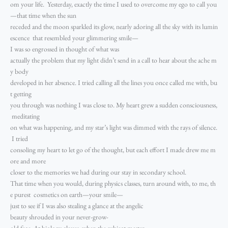
om your life. Yesterday, exactly the time I used to overcome my ego to call you
—that time when the sun
receded and the moon sparkled its glow, nearly adoring all the sky with its lumin
escence that resembled your glimmering smile—
I was so engrossed in thought of what was
actually the problem that my light didn’t send in a call to hear about the ache m
y body
developed in her absence. I tried calling all the lines you once called me with, bu
t getting
you through was nothing I was close to. My heart grew a sudden consciousness,
meditating
on what was happening, and my star’s light was dimmed with the rays of silence.
I tried
consoling my heart to let go of the thought, but each effort I made drew me m
ore and more
closer to the memories we had during our stay in secondary school.
That time when you would, during physics classes, turn around with, to me, th
e purest cosmetics on earth—your smile—
just to see if I was also stealing a glance at the angelic
beauty shrouded in your never-grow-
old face. At biology classes, when the subject master