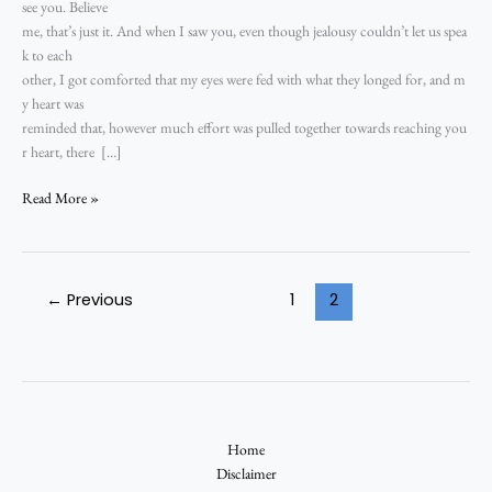
see you. Believe
me, that’s just it. And when I saw you, even though jealousy couldn’t let us spea
k to each
other, I got comforted that my eyes were fed with what they longed for, and m
y heart was
reminded that, however much effort was pulled together towards reaching you
r heart, there […]
Read More »
←
Previous
1
2
Home
Disclaimer