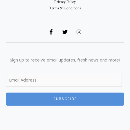
Privacy Policy
Terms & Conditions
Sign up to receive email updates, fresh news and more!
E
m
a
i
SUBSCRIBE
l
*