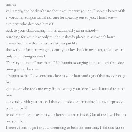
meone
voluntarily, and he didn’t care about you the way you do, I became bereft of th
e words my tongue would nurture for speaking out to you. Here I was—
a student who demoted himself
back to your class, causing him an additional year in school—
searching for your love only to find it already placed in someone’s heart—
a wretched blow that I couldn’t let pass just like
that without further trying to secure your love back in my heart, a place where
only your thoughts dwell.
The very moment I met them, I felt happiness surging in me and grief mushro
oming in my heart—
a happiness that I saw someone close to your heart and a grief that my eyes caug
ht a
glimpse of who took me away from owning your love. I was disturbed to meet
him
conversing with you on a call that you insisted on initiating. To my surprise, yo
u even moved
to ask him to come over to your house, but he refused. Out of the love I had to
see you then,
I coerced him to go for you, promising to be in his company. I did that just to