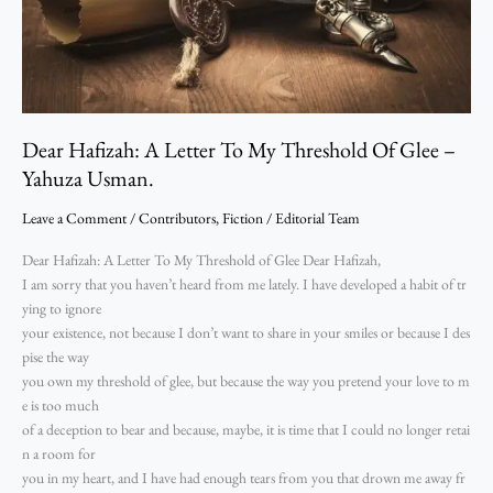
Glee
–
Yahuza
Usman.
Dear Hafizah: A Letter To My Threshold Of Glee –
Yahuza Usman.
Leave a Comment
/
Contributors
,
Fiction
/
Editorial Team
Dear Hafizah: A Letter To My Threshold of Glee Dear Hafizah,
I am sorry that you haven’t heard from me lately. I have developed a habit of tr
ying to ignore
your existence, not because I don’t want to share in your smiles or because I des
pise the way
you own my threshold of glee, but because the way you pretend your love to m
e is too much
of a deception to bear and because, maybe, it is time that I could no longer retai
n a room for
you in my heart, and I have had enough tears from you that drown me away fr