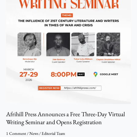
Writing
Seminar
and
Opens
Registration
Afrihill Press Announces a Free Three-Day Virtual
Writing Seminar and Opens Registration
1 Comment
/
News
/
Editorial Team