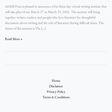
Afrihill Press is pleased to announce a free three-day virtual writing seminar that
will take place from March 27 to March 29, 2026. The seminar will bring
together writers, readers, and people who love literature for thoughtful
discussions about writing and the role of literature during difficult times. The
theme of the seminar is The […]
Read More »
Home
Disclaimer
Privacy Policy
Terms & Conditions