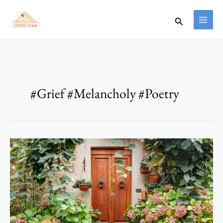
Skip
to
Search
content
#Grief #Melancholy #Poetry
Eden
2047
–
Anthony
Ikeh