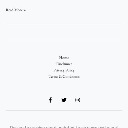
Read More »
Home
Disclaimer
Privacy Policy
Terms & Conditions
Sign up to receive email updates, fresh news and more!