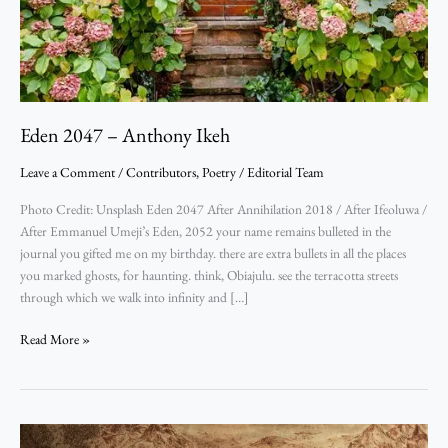
Eden 2047 – Anthony Ikeh
Leave a Comment
/
Contributors
,
Poetry
/
Editorial Team
Photo Credit: Unsplash Eden 2047 After Annihilation 2018 / After Ifeoluwa /
After Emmanuel Umeji’s Eden, 2052 your name remains bulleted in the
journal you gifted me on my birthday. there are extra bullets in all the places
you marked ghosts, for haunting. think, Obiajulu. see the terracotta streets
through which we walk into infinity and […]
Read More »
Pashing