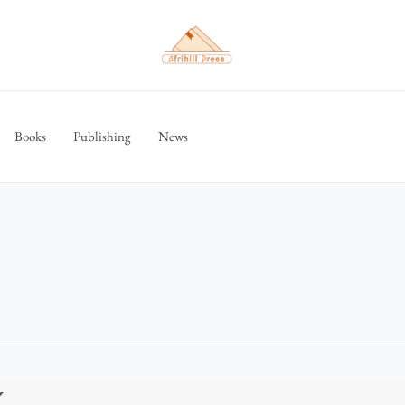
Books
Publishing
News