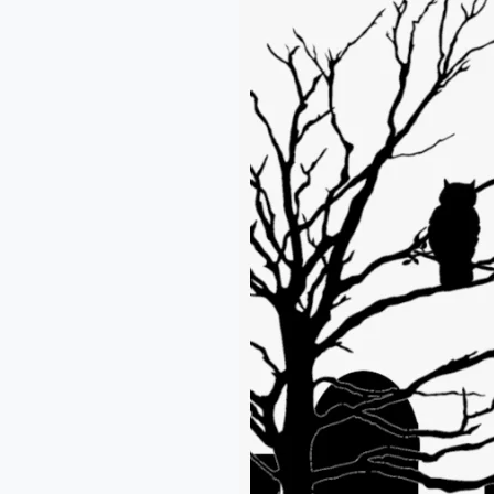
One
Wants
to
Write
an
Elegy
–
Ridwan
Badamasi.