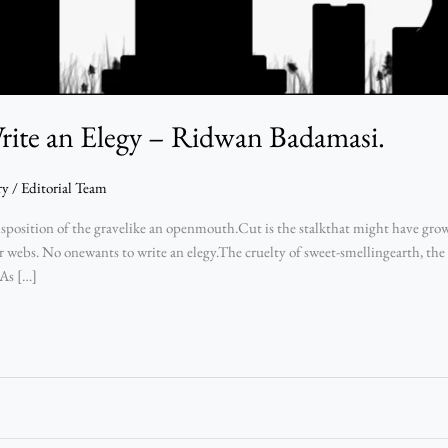
ite an Elegy – Ridwan Badamasi.
ry
/
Editorial Team
position of the gravelike an openmouth.Cut is the stalkthat might have gro
er webs. No onewants to write an elegy.The cruelty of sweet-smellingearth, the 
 As […]