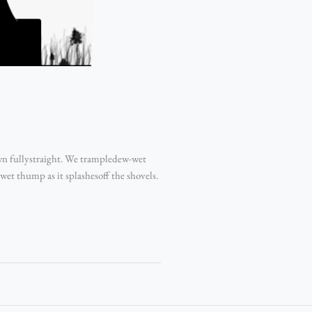
wn fullystraight. We trampledew-wet
wet thump as it splashesoff the shovels.