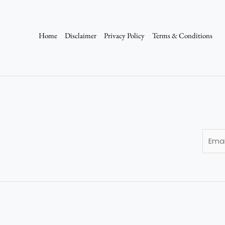
Home
Disclaimer
Privacy Policy
Terms & Conditions
E
m
a
i
l
*