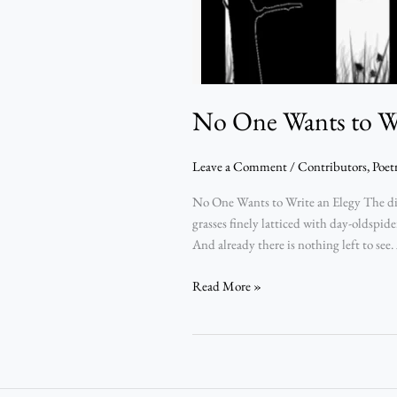
No One Wants to Wr
Leave a Comment
/
Contributors
,
Poet
No One Wants to Write an Elegy The dis
grasses finely latticed with day-oldspid
And already there is nothing left to see.
Read More »