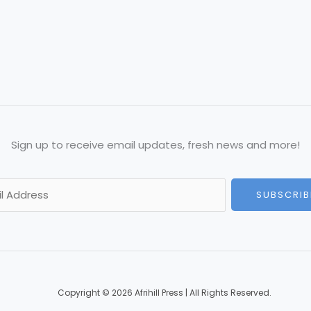
Sign up to receive email updates, fresh news and more!
SUBSCRIB
Copyright © 2026 Afrihill Press | All Rights Reserved.