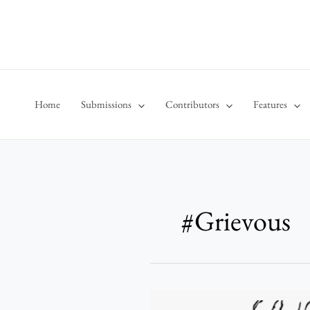
Skip
to
content
Home
Submissions
Contributors
Features
#Grievous
No