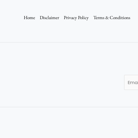
Home
Disclaimer
Privacy Policy
Terms & Conditions
E
m
a
i
l
*