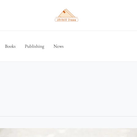
Books
Publishing
News