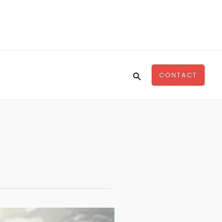
Search
CONTACT