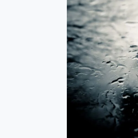
from
the
Rain
–
Arikewusola
Abdul
Awal.