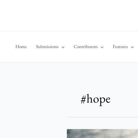
Skip
to
content
Home
Submissions
Contributors
Features
#hope
Weals