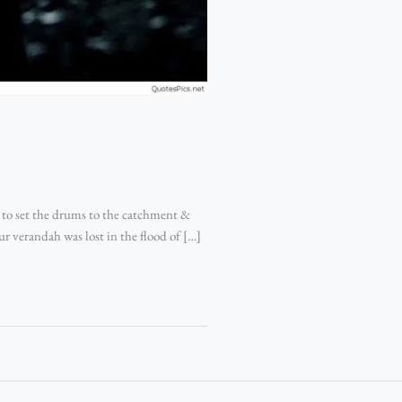
 to set the drums to the catchment &
ur verandah was lost in the flood of […]