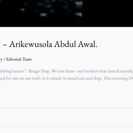
n – Arikewusola Abdul Awal.
ry
/
Editorial Team
obbing hearts?” -Birago Diop. We lost them– our brothers that darted outside
ed for rain on our roofs. & it rained–it rained cats and dogs. This morning, O