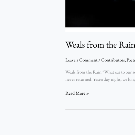
Weals from the Rai
Leave a Comment
/
Contributors
,
Poet
Weals from the Rain “What ear to our s
never returned. Yesterday night, we long
Read More »