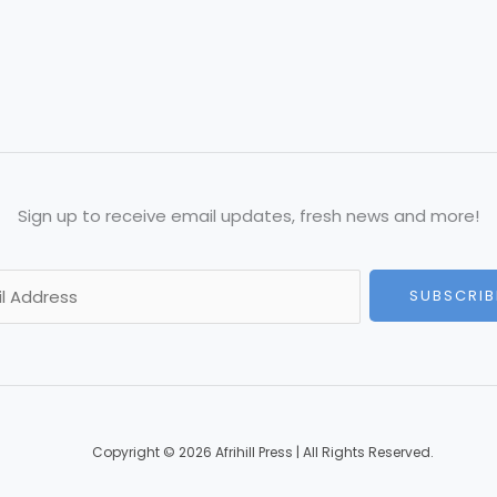
Sign up to receive email updates, fresh news and more!
SUBSCRIB
Copyright © 2026 Afrihill Press | All Rights Reserved.