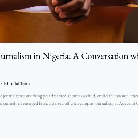
ournalism in Nigeria: A Conversation 
/
Editorial Team
ournalism something you dreamed about as a child, or did the passion emerge
sic journalism emerged later. I started off with campus journalism at Adeyemi