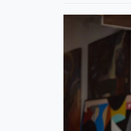
Rongo
Art
Residency:
A
Conversation
with
Qudus
Olowo