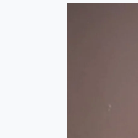
The
Art
of
Music
Journalism
in
Nigeria:
A
Conversation
with
Emmanuel
Daraloye