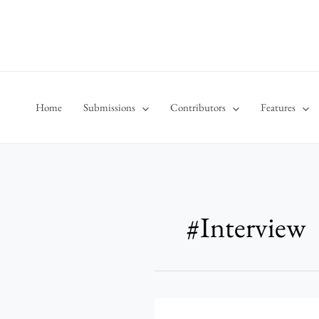
Skip
to
content
Home
Submissions
Contributors
Features
#Interview
Behind