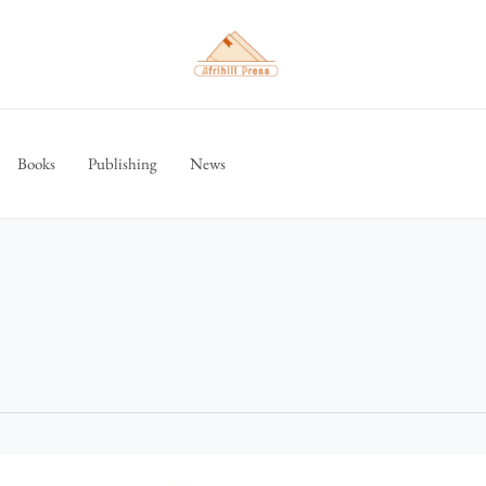
Books
Publishing
News