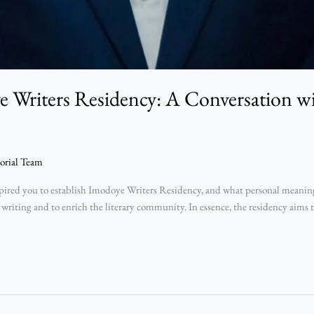
 Writers Residency: A Conversation 
orial Team
ed you to establish Imodoye Writers Residency, and what personal meaning d
 writing and to enrich the literary community. In essence, the residency aims