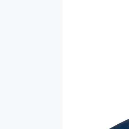
The
Imodoye
Writers
Residency:
A
Conversation
with
Dr.
Sheu-
Usman
Oladipo
Akanbi