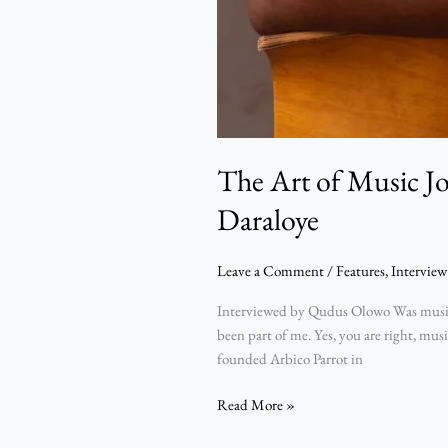
The Art of Music J
Daraloye
Leave a Comment
/
Features
,
Interview
Interviewed by Qudus Olowo Was music j
been part of me. Yes, you are right, mu
founded Arbico Parrot in
Read More »