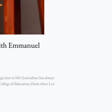
with Emmanuel
 later in life? Journalism has always
 College of Education, Ondo when I co-