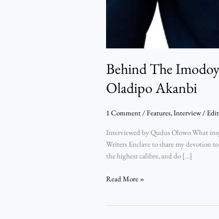
Behind The Imodoye
Oladipo Akanbi
1 Comment
/
Features
,
Interview
/
Edit
Interviewed by Qudus Olowo What inspir
Writers Enclave to share my devotion to
the highest calibre, and do […]
Read More »