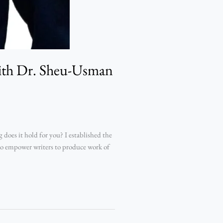
with Dr. Sheu-Usman
oes it hold for you? I established the
 to empower writers to produce work of