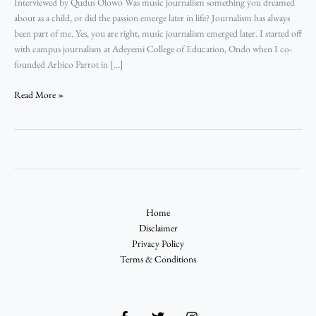
Interviewed by Qudus Olowo Was music journalism something you dreamed
about as a child, or did the passion emerge later in life? Journalism has always
been part of me. Yes, you are right, music journalism emerged later. I started off
with campus journalism at Adeyemi College of Education, Ondo when I co-
founded Arbico Parrot in […]
Read More »
Home
Disclaimer
Privacy Policy
Terms & Conditions