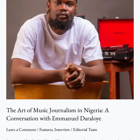
Conversation
with
Emmanuel
Daraloye
The Art of Music Journalism in Nigeria: A
Conversation with Emmanuel Daraloye
Leave a Comment
/
Features
,
Interview
/
Editorial Team