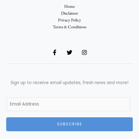
Home
Disclaimer
Privacy Policy
Terms & Conditions
Sign up to receive email updates, fresh news and more!
E
m
a
i
SUBSCRIBE
l
*