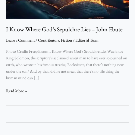
Ebute
I Know Where God’s Sepulchre Lies – John Ebute
Leave a Comment
/
Contributors
,
Fiction
/
Editorial Team
Photo Credit: Freepik.com I Know Where God’s Sepulchre Lies Was it not
King Solomon, the scripture’s acclaimed wisest man to have ever sojourned on
earth, who wrote in his famous treatise, Ecclesiastes, that there’s nothing new
under the sun? And by that, did he not mean that there’s no vile thing the
human mind can […]
Read More »