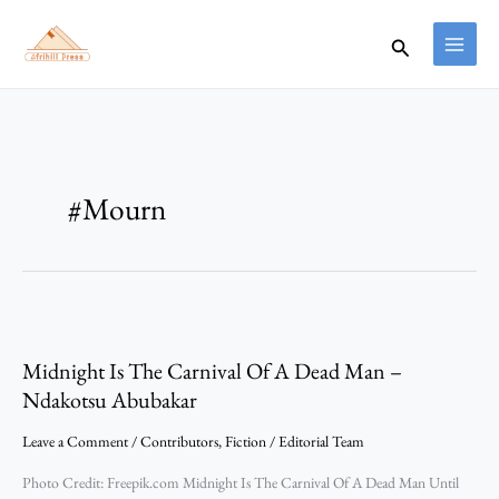
Skip
to
Search
content
#Mourn
Midnight
Is
Midnight Is The Carnival Of A Dead Man –
The
Carnival
Ndakotsu Abubakar
Of
Leave a Comment
/
Contributors
,
Fiction
/
Editorial Team
A
Dead
Photo Credit: Freepik.com Midnight Is The Carnival Of A Dead Man Until
Man