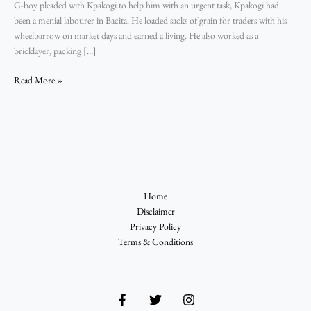
G-boy pleaded with Kpakogi to help him with an urgent task, Kpakogi had
–
been a menial labourer in Bacita. He loaded sacks of grain for traders with his
Ndakotsu
wheelbarrow on market days and earned a living. He also worked as a
Abubakar
bricklayer, packing […]
Read More »
Home
Disclaimer
Privacy Policy
Terms & Conditions