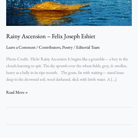
Rainy Ascension – Felix Joseph Eshiet
Leave a Comment
/
Contributors
,
Poetry
/
Editorial Team
Photo Credit: Flickr Rainy Ascension It begins like a grumble— a boy in the
clouds learning to spit. The sky sprawls over the wheat fields, grey, & swollen,
heavy as a belly in its ripe month. The goats, fat with waiting— stand knee-
deep in the drowned soil, wool darkened, slick with birth water. A […]
Read More »