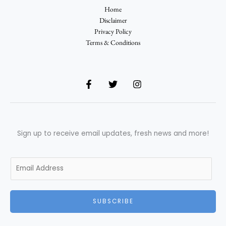
Home
Disclaimer
Privacy Policy
Terms & Conditions
Sign up to receive email updates, fresh news and more!
E
m
a
i
SUBSCRIBE
l
*