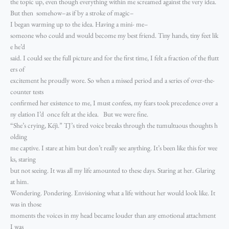
the topic up, even though everything within me screamed against the very idea.
But then somehow–as if by a stroke of magic–
I began warming up to the idea. Having a mini- me–
someone who could and would become my best friend. Tiny hands, tiny feet lik
e he’d
said. I could see the full picture and for the first time, I felt a fraction of the flutt
ers of
excitement he proudly wore. So when a missed period and a series of over-the-
counter tests
confirmed her existence to me, I must confess, my fears took precedence over a
ny elation I’d once felt at the idea. But we were fine.
“She’s crying, Kéjì.” TJ’s tired voice breaks through the tumultuous thoughts h
olding
me captive. I stare at him but don’t really see anything. It’s been like this for wee
ks, staring
but not seeing. It was all my life amounted to these days. Staring at her. Glaring
at him.
Wondering. Pondering. Envisioning what a life without her would look like. It
was in those
moments the voices in my head became louder than any emotional attachment
I was