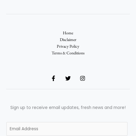
Home
Disclaimer
Privacy Policy
Terms & Conditions
Sign up to receive email updates, fresh news and more!
E
m