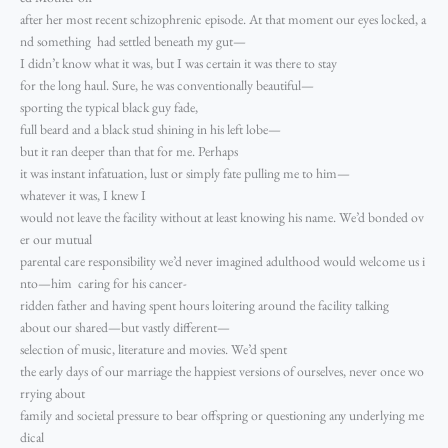
after her most recent schizophrenic episode. At that moment our eyes locked, a
nd something had settled beneath my gut—
I didn’t know what it was, but I was certain it was there to stay
for the long haul. Sure, he was conventionally beautiful—
sporting the typical black guy fade,
full beard and a black stud shining in his left lobe—
but it ran deeper than that for me. Perhaps
it was instant infatuation, lust or simply fate pulling me to him—
whatever it was, I knew I
would not leave the facility without at least knowing his name. We’d bonded ov
er our mutual
parental care responsibility we’d never imagined adulthood would welcome us i
nto—him caring for his cancer-
ridden father and having spent hours loitering around the facility talking
about our shared—but vastly different—
selection of music, literature and movies. We’d spent
the early days of our marriage the happiest versions of ourselves, never once wo
rrying about
family and societal pressure to bear offspring or questioning any underlying me
dical