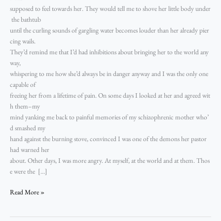
supposed to feel towards her. They would tell me to shove her little body under
the bathtub
until the curling sounds of gargling water becomes louder than her already pier
cing wails.
They’d remind me that I’d had inhibitions about bringing her to the world any
way,
whispering to me how she’d always be in danger anyway and I was the only one
capable of
freeing her from a lifetime of pain. On some days I looked at her and agreed wit
h them–my
mind yanking me back to painful memories of my schizophrenic mother who’
d smashed my
hand against the burning stove, convinced I was one of the demons her pastor
had warned her
about. Other days, I was more angry. At myself, at the world and at them. Thos
e were the […]
Read More »