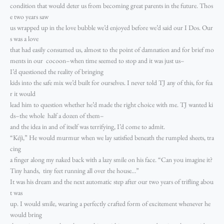
condition that would deter us from becoming great parents in the future. Thos
e two years saw
us wrapped up in the love bubble we’d enjoyed before we’d said our I Dos. Our
s was a love
that had easily consumed us, almost to the point of damnation and for brief mo
ments in our cocoon–when time seemed to stop and it was just us–
I’d questioned the reality of bringing
kids into the safe mix we’d built for ourselves. I never told TJ any of this, for fea
r it would
lead him to question whether he’d made the right choice with me. TJ wanted ki
ds–the whole half a dozen of them–
and the idea in and of itself was terrifying, I’d come to admit.
“Kéjì,” He would murmur when we lay satisfied beneath the rumpled sheets, tra
cing
a finger along my naked back with a lazy smile on his face. “Can you imagine it?
Tiny hands, tiny feet running all over the house…”
It was his dream and the next automatic step after our two years of trifling abou
t was
up. I would smile, wearing a perfectly crafted form of excitement whenever he
would bring