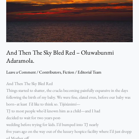
Adaramola.
And Then The Sky Bled Red – Oluwabunmi
Adaramola.
Leave a Comment
/
Contributors
,
Fiction
/
Editorial Team
And Then The Sky Bled Red
Things started to shatter, the cracks becoming painfully expansive in the days
following the birth of my baby. We were fine, elated even, before our baby was
born–at least I’d like to think so. Tijésùnimí—
TJ to most people who’d known him as a child—and I had
decided to wait for two years post-
wedding before trying for kids. I’d bumped into TJ nearly
five years ago on the way out of the luxury hospice facility where I’d just dropp
ed Mother off