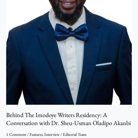
Dr.
Sheu-
Usman
Oladipo
Akanbi
Behind The Imodoye Writers Residency: A
Conversation with Dr. Sheu-Usman Oladipo Akanbi
1 Comment
/
Features
,
Interview
/
Editorial Team