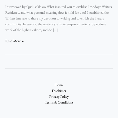
Interviewed by Qudus Olowo What inspired you to establish Imodoye Writers
Residency, and what personal meaning does it hold for you? I established the
Writers Enclave to share my devotion to writing and to enrich the literary
community. In essence, the residency aims to empower writers to produce
work of the highest calibre, and do […]
Read More »
Home
Disclaimer
Privacy Policy
Terms & Conditions