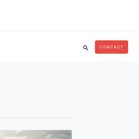
Search
CONTACT