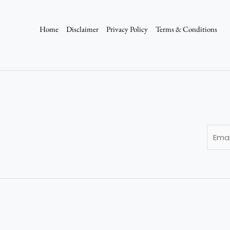
Home
Disclaimer
Privacy Policy
Terms & Conditions
E
m
a
i
l
*