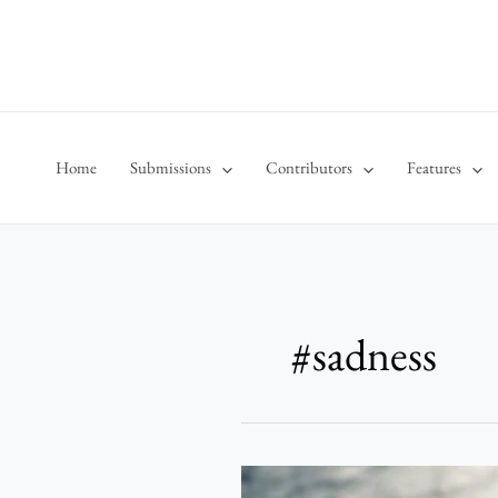
Skip
to
content
Home
Submissions
Contributors
Features
#sadness
Weals