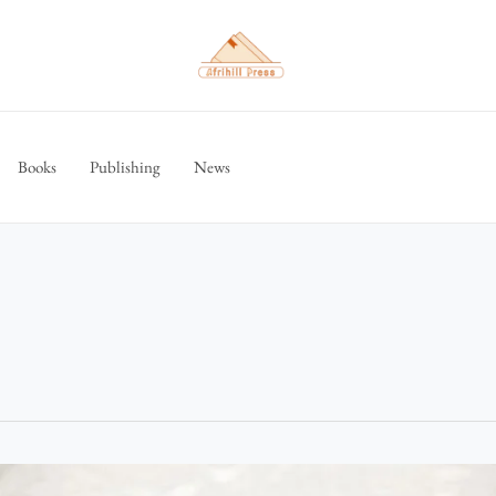
Books
Publishing
News