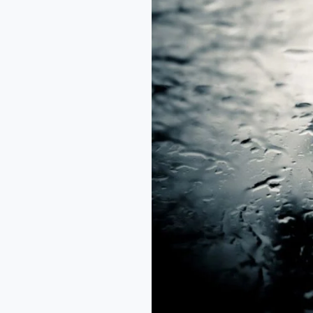
from
the
Rain
–
Arikewusola
Abdul
Awal.