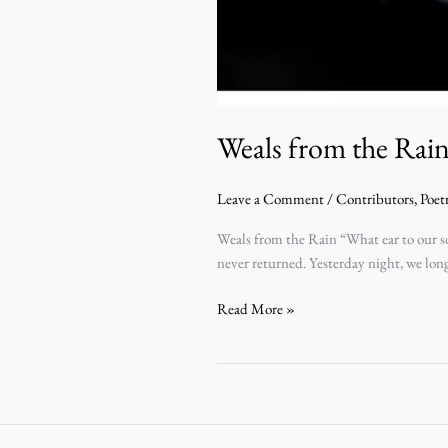
Weals from the Rai
Leave a Comment
/
Contributors
,
Poet
Weals from the Rain “What ear to our s
never returned. Yesterday night, we long
Read More »