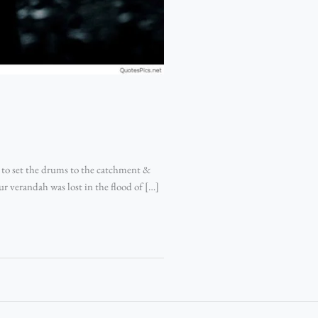
 to set the drums to the catchment &
ur verandah was lost in the flood of […]