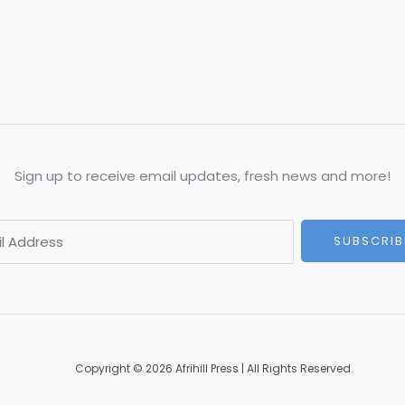
Sign up to receive email updates, fresh news and more!
SUBSCRIB
Copyright © 2026 Afrihill Press | All Rights Reserved.