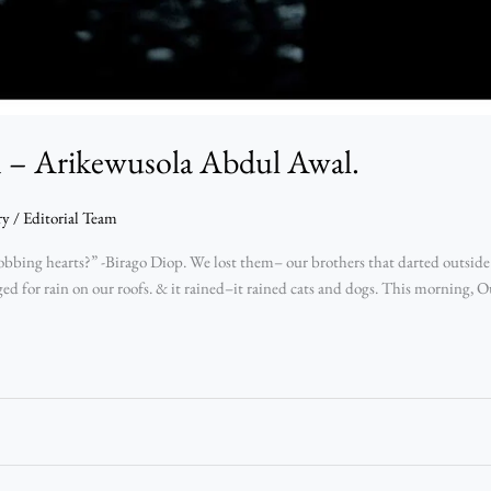
n – Arikewusola Abdul Awal.
ry
/
Editorial Team
obbing hearts?” -Birago Diop. We lost them– our brothers that darted outside
ed for rain on our roofs. & it rained–it rained cats and dogs. This morning, O