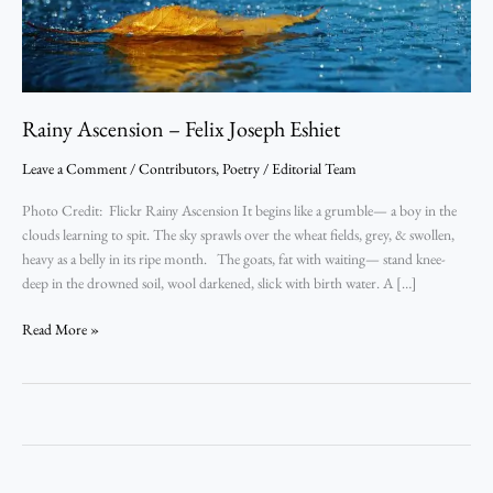
Rainy Ascension – Felix Joseph Eshiet
Leave a Comment
/
Contributors
,
Poetry
/
Editorial Team
Photo Credit: Flickr Rainy Ascension It begins like a grumble— a boy in the
clouds learning to spit. The sky sprawls over the wheat fields, grey, & swollen,
heavy as a belly in its ripe month. The goats, fat with waiting— stand knee-
deep in the drowned soil, wool darkened, slick with birth water. A […]
Read More »