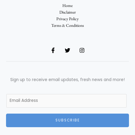
Home
Disclaimer
Privacy Policy
Terms & Conditions
Sign up to receive email updates, fresh news and more!
E
m
a
i
SUBSCRIBE
l
*