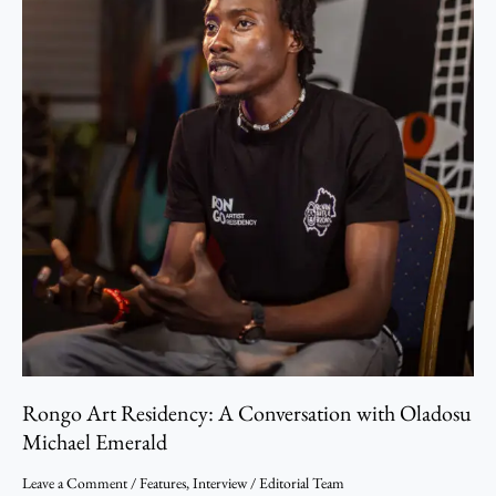
Emerald
Rongo Art Residency: A Conversation with Oladosu
Michael Emerald
Leave a Comment
/
Features
,
Interview
/
Editorial Team