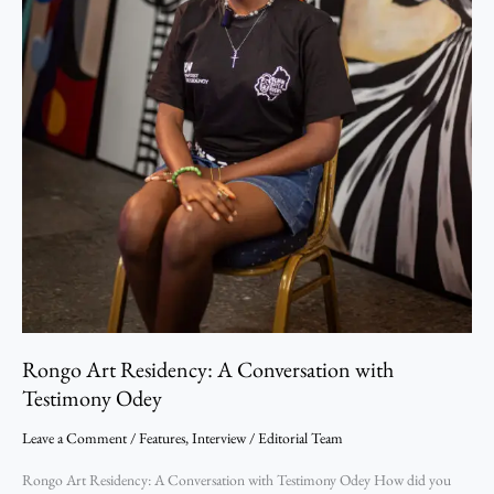
Rongo Art Residency: A Conversation with
Testimony Odey
Leave a Comment
/
Features
,
Interview
/
Editorial Team
Rongo Art Residency: A Conversation with Testimony Odey How did you