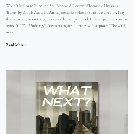
What It Means to Burn and Still Bloom: A Review of Joemario Umana’s
‘Burns’ by Annah Atane In Burns, Joemario writes like a movie director. I say
this because it is not the equivocal collection you read. It flows, just like a movie
series. In “The Undoing,” Joemario begins the story with a quote: “The wind,
once
Read More »
Of
Intricacy,
Futility,
and
Ephemerality
of
Life:
A
Review
of