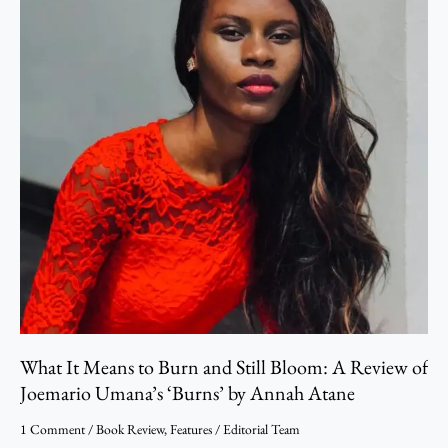
to
Burn
and
Still
Bloom:
A
Review
of
Joemario
Umana’s
‘Burns’ by
Annah
Atane
What It Means to Burn and Still Bloom: A Review of
Joemario Umana’s ‘Burns’ by Annah Atane
1 Comment
/
Book Review
,
Features
/
Editorial Team