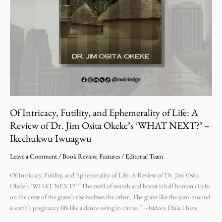
Dr.
Jim
Osita
Okeke’s
‘WHAT
NEXT?’
–
Ikechukwu
Iwuagwu
Of Intricacy, Futility, and Ephemerality of Life: A
Review of Dr. Jim Osita Okeke’s ‘WHAT NEXT?’ –
Ikechukwu Iwuagwu
Leave a Comment
/
Book Review
,
Features
/
Editorial Team
Of Intricacy, Futility, and Ephemerality of Life: A Review of Dr. Jim Osita
Okeke’s ‘WHAT NEXT?’ “The swell of womb and breast is half human circle;
on the crest of the grave’s rise reclines the other; The grave like the yam-mound
is earth’s pregnancy life like a dance swing in circles.” –­Isidore Diala I have