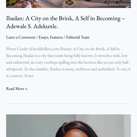
Adewale
S.
Adekunle.
Ibadan: A City on the Brink, A Self in Becoming –
Adewale S. Adekunle.
Leave a Comment
/
Essays
,
Features
/
Editorial Team
Photo Credit: Schooldrillers.com Ibadan: A City on the Brink, A Self in
Becoming Ibadan is a city that resists being fully known. It stretches wide, low
and unhurried, its rusty rooftops spilling into the horizon like secrets only half-
whispered. To the outsider, Ibadan is messy, stubborn and unfinished. To me, it
is a mirror. Every
Read More »
What
It
Means