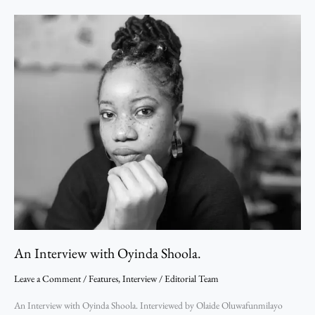
An
Interview
with
Oyinda
Shoola.
An Interview with Oyinda Shoola.
Leave a Comment
/
Features
,
Interview
/
Editorial Team
An Interview with Oyinda Shoola. Interviewed by Olaide Oluwafunmilayo