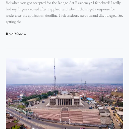
feel when you got accepted for the Rongo Art Residency? I felt elated! I really
had my fingers crossed after I applied, and when I didn’t get a response for
weeks after the application deadline, I felt anxious, nervous and discouraged. So,
getting the
Read More »
Ibadan:
A
City
on
the
Brink,
A
Self
in
Becoming
–