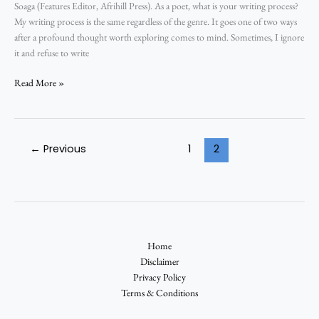
Soaga (Features Editor, Afrihill Press). As a poet, what is your writing process?
My writing process is the same regardless of the genre. It goes one of two ways
after a profound thought worth exploring comes to mind. Sometimes, I ignore
it and refuse to write
Read More »
←
Previous
1
2
Home
Disclaimer
Privacy Policy
Terms & Conditions