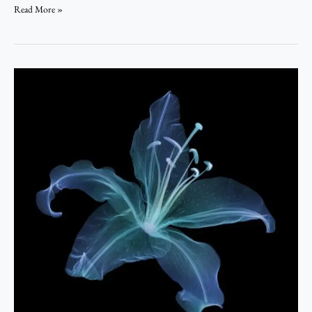
Read More »
Cyborg
of
Seasons
–
Psalmuel
Benjamin.