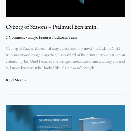
Cyborg of Seasons – Psalmuel Benjamin.
1 Comment
/
Essays
,
Features
/
Editorial Team
Cyborg of Seasons A personal essay culled from my novel – ECLIPTIC If I
truly mentioned rough plays then, I should tell of the drum survival that almost
claimed my life. Until I entered the average, rusted, steel drum and they covered
it, I never knew what hell looked like. As if it wasn’t enough.
Read More »
Looking through the Lens of Words into an Empty Morning Cloud: A Review of T
The
Morning
Cloud