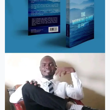
is
Empty
–
Nket
Godwin.