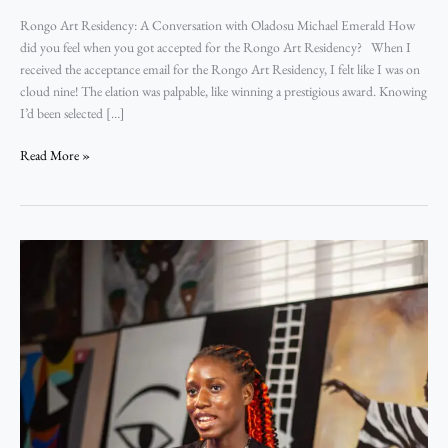
Rongo Art Residency: A Conversation with Oladosu Michael Emerald How
did you feel when you got accepted for the Rongo Art Residency? When I
received the acceptance email for the Rongo Art Residency, I felt like I was on
cloud nine! The elation was palpable, like winning a prestigious award. Knowing
I’d been selected […]
Read More »
Rongo
Art
Residency:
A
Conversation
with
Testimony
Odey