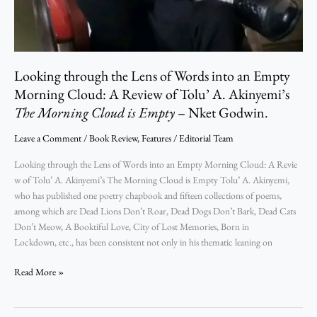
Looking through the Lens of Words into an Empty
Morning Cloud: A Review of Tolu’ A. Akinyemi’s
The Morning Cloud is Empty
– Nket Godwin.
Leave a Comment
/
Book Review
,
Features
/
Editorial Team
Looking through the Lens of Words into an Empty Morning Cloud: A Revie
w of Tolu’ A. Akinyemi’s The Morning Cloud is Empty Tolu’ A. Akinyemi,
who has published one poetry chapbook and fifteen collections of poems,
among which are Dead Lions Don’t Roar, Dead Dogs Don’t Bark, Dead Cats
Don’t Meow, A Booktiful Love, City of Lost Memories, Born in
Lockdown, etc., has been consistent not only in his thematic leaning on
Read More »