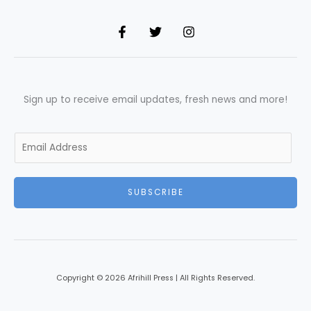
Sign up to receive email updates, fresh news and more!
E
m
a
i
SUBSCRIBE
l
*
Copyright © 2026 Afrihill Press | All Rights Reserved.