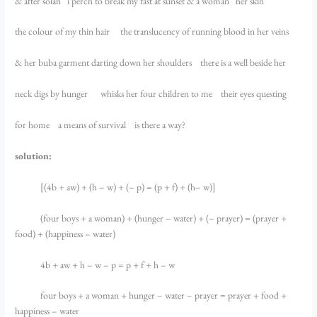
& after solah i perch to break my fast at sunset & a woman her skin
the colour of my thin hair the translucency of running blood in her veins
& her buba garment darting down her shoulders there is a well beside her
neck digs by hunger whisks her four children to me their eyes questing
for home a means of survival is there a way?
solution:
[(4b + aw) + (h – w) + (– p) = (p + f) + (h– w)]
(four boys + a woman) + (hunger – water) + (– prayer) = (prayer +
food) + (happiness – water)
4b + aw + h – w – p = p + f + h – w
four boys + a woman + hunger – water – prayer = prayer + food +
happiness – water