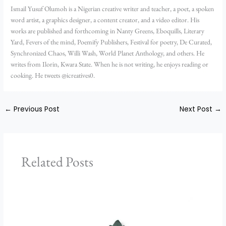
Ismail Yusuf Olumoh is a Nigerian creative writer and teacher, a poet, a spoken
word artist, a graphics designer, a content creator, and a video editor. His
works are published and forthcoming in Nanty Greens, Eboquills, Literary
Yard, Fevers of the mind, Poemify Publishers, Festival for poetry, De Curated,
Synchronized Chaos, Willi Wash, World Planet Anthology, and others. He
writes from Ilorin, Kwara State. When he is not writing, he enjoys reading or
cooking. He tweets @icreatives0.
←
Previous Post
Next Post
→
Related Posts