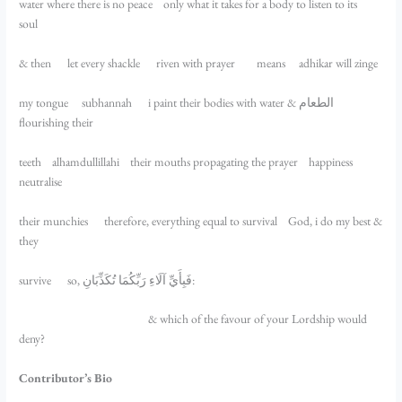
water where there is no peace only what it takes for a body to listen to its
soul
& then let every shackle riven with prayer means adhikar will zinge
my tongue subhannah i paint their bodies with water & الطعام
flourishing their
teeth alhamdullillahi their mouths propagating the prayer happiness
neutralise
their munchies therefore, everything equal to survival God, i do my best &
they
survive so, فَبِأَيِّ آلَاءِ رَبِّكُمَا تُكَذِّبَانِ:
& which of the favour of your Lordship would
deny?
Contributor’s Bio