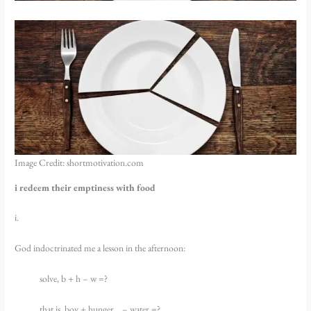
Image Credit: shortmotivation.com
i redeem their emptiness with food
i.
God indoctrinated me a lesson in the afternoon:
solve, b + h – w =?
that is, boy + hunger… – water =?