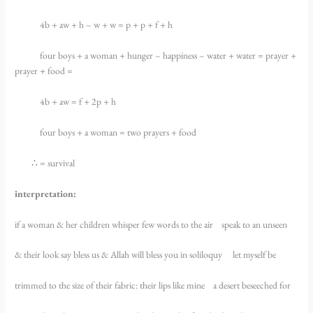
4b + aw + h – w + w = p + p + f + h
four boys + a woman + hunger – happiness – water + water = prayer +
prayer + food =
4b + aw = f + 2p + h
four boys + a woman = two prayers + food
∴ = survival
interpretation:
if a woman & her children whisper few words to the air speak to an unseen
& their look say bless us & Allah will bless you in soliloquy let myself be
trimmed to the size of their fabric: their lips like mine a desert beseeched for