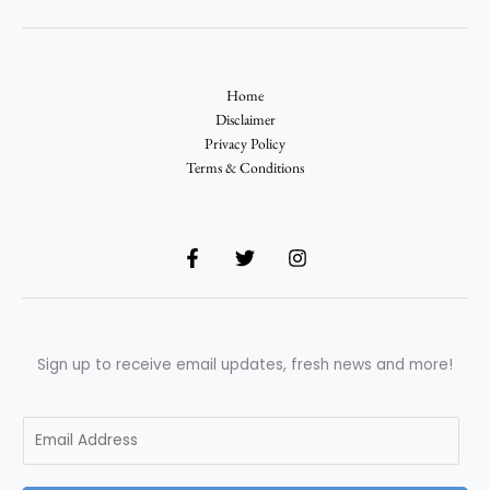
Home
Disclaimer
Privacy Policy
Terms & Conditions
Sign up to receive email updates, fresh news and more!
E
m
a