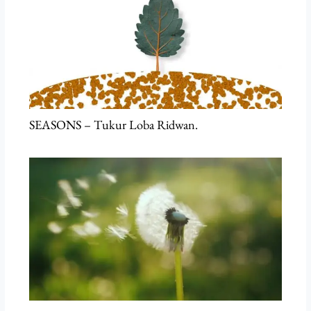
SEASONS – Tukur Loba Ridwan.