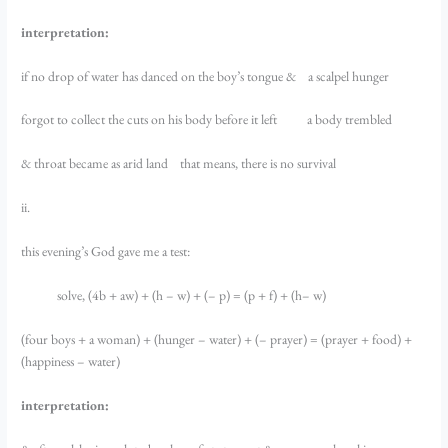
interpretation:
if no drop of water has danced on the boy’s tongue & a scalpel hunger
forgot to collect the cuts on his body before it left a body trembled
& throat became as arid land that means, there is no survival
ii.
this evening’s God gave me a test:
solve, (4b + aw) + (h – w) + (– p) = (p + f) + (h– w)
(four boys + a woman) + (hunger – water) + (– prayer) = (prayer + food) +
(happiness – water)
interpretation: