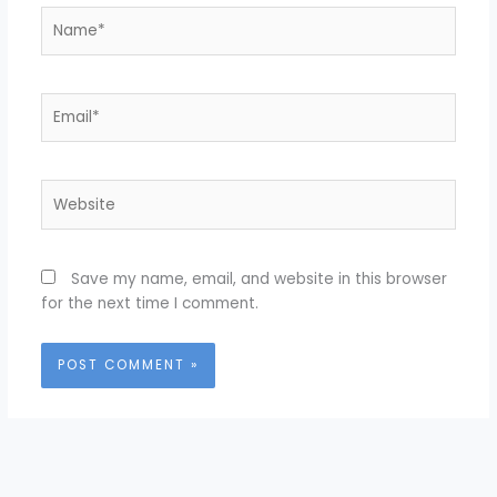
Name*
Email*
Website
Save my name, email, and website in this browser
for the next time I comment.