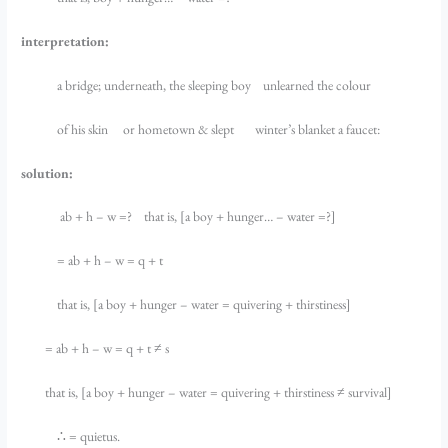
interpretation:
a bridge; underneath, the sleeping boy unlearned the colour
of his skin or hometown & slept winter’s blanket a faucet:
solution:
ab + h – w =? that is, [a boy + hunger… – water =?]
= ab + h – w = q + t
that is, [a boy + hunger – water = quivering + thirstiness]
= ab + h – w = q + t ≠ s
that is, [a boy + hunger – water = quivering + thirstiness ≠ survival]
∴ = quietus.