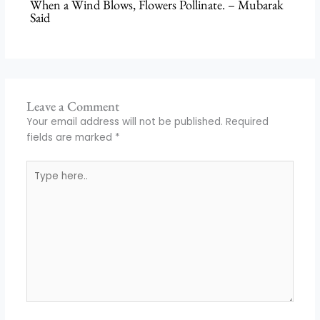
When a Wind Blows, Flowers Pollinate. – Mubarak
Said
Leave a Comment
Your email address will not be published.
Required
fields are marked
*
Type
here..