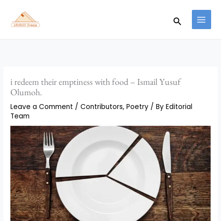
Skip
to
Search
content
i redeem their emptiness with food – Ismail Yusuf
Olumoh.
Leave a Comment
/
Contributors
,
Poetry
/ By
Editorial
Team