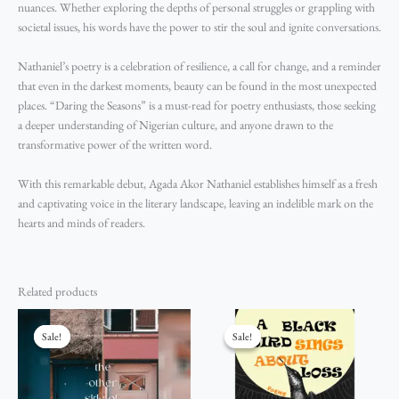
nuances. Whether exploring the depths of personal struggles or grappling with
societal issues, his words have the power to stir the soul and ignite conversations.
Nathaniel’s poetry is a celebration of resilience, a call for change, and a reminder
that even in the darkest moments, beauty can be found in the most unexpected
places. “Daring the Seasons” is a must-read for poetry enthusiasts, those seeking
a deeper understanding of Nigerian culture, and anyone drawn to the
transformative power of the written word.
With this remarkable debut, Agada Akor Nathaniel establishes himself as a fresh
and captivating voice in the literary landscape, leaving an indelible mark on the
hearts and minds of readers.
Related products
Original
Current
Original
Current
price
price
price
price
Sale!
Sale!
Sale!
Sale!
was:
is:
was:
is:
₦2,200.00.
₦2,000.00.
₦5,500.00.
₦5,000.00.