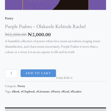
Poetry
Purple Psalms – Olakunle Kehinde Rachel
₦
2,200.00
₦
2,000.00
A beautiful collection of poems where love meets sacredness, longing meets
dissatisfaction, and chaos meets uncertainty. Purple Psalms is more than a
colour or a verse; it is an eye-opener to life and its truth
ADD TO CART
Units Sold: 6
Category:
Poetry
Tags:
#Book
,
#Chapbook
,
#Literature
,
#Poetry
,
#Read
,
#Readers