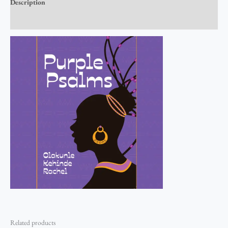
Description
Reviews (0)
Related products