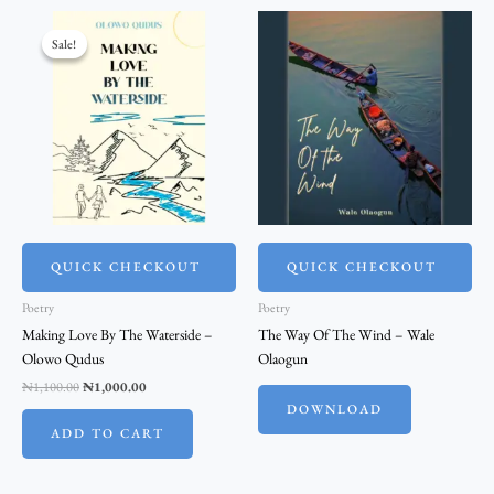
Original
Current
price
price
Sale!
Sale!
was:
is:
₦1,100.00.
₦1,000.00.
QUICK CHECKOUT
QUICK CHECKOUT
Poetry
Poetry
Making Love By The Waterside –
The Way Of The Wind – Wale
Olowo Qudus
Olaogun
₦
1,100.00
₦
1,000.00
DOWNLOAD
ADD TO CART