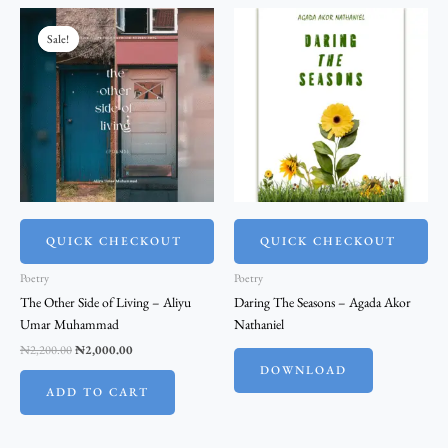
Original
Current
price
price
Sale!
Sale!
was:
is:
₦2,200.00.
₦2,000.00.
QUICK CHECKOUT
QUICK CHECKOUT
Poetry
Poetry
The Other Side of Living – Aliyu
Daring The Seasons – Agada Akor
Umar Muhammad
Nathaniel
₦
2,200.00
₦
2,000.00
DOWNLOAD
ADD TO CART