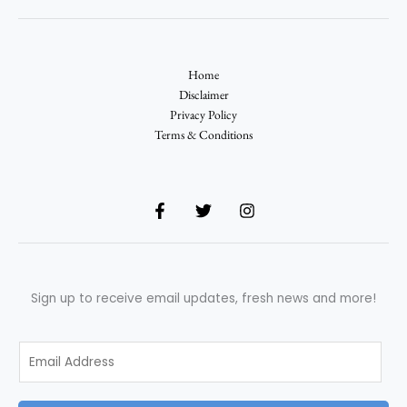
Home
Disclaimer
Privacy Policy
Terms & Conditions
Sign up to receive email updates, fresh news and more!
E
m
a