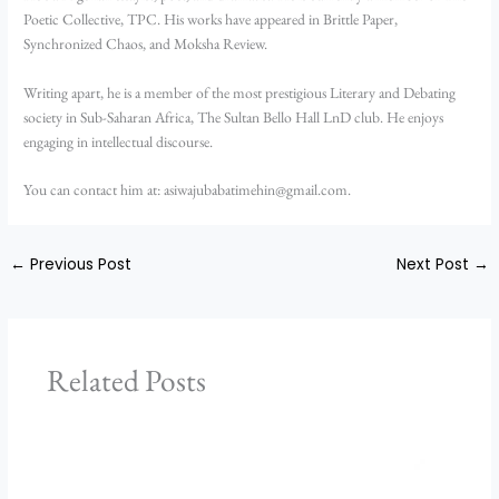
Poetic Collective, TPC. His works have appeared in Brittle Paper,
Synchronized Chaos, and Moksha Review.
Writing apart, he is a member of the most prestigious Literary and Debating
society in Sub-Saharan Africa, The Sultan Bello Hall LnD club. He enjoys
engaging in intellectual discourse.
You can contact him at: asiwajubabatimehin@gmail.com.
←
Previous Post
Next Post
→
Related Posts