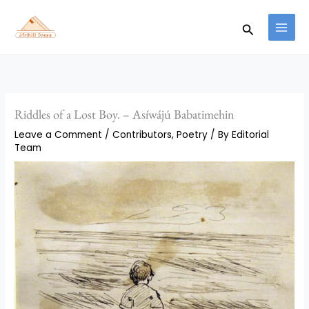
Skip
to
Search
content
Riddles of a Lost Boy. – Asíwájú Babatimehin
Leave a Comment
/
Contributors
,
Poetry
/ By
Editorial
Team