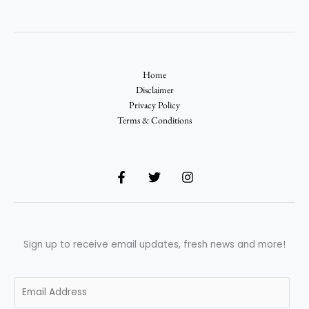
Home
Disclaimer
Privacy Policy
Terms & Conditions
Sign up to receive email updates, fresh news and more!
E
m