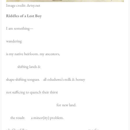
Image credit: Artsy.net
Riddles of a Lost Boy
I am something—
wandering
is my native heirloom. my ancestors,
shifting lands &
shape-shifting tongues. all oduduwa’s milk & honey
not sufficing to quench their thirst
for new land.
the result: a minor(ity) problem.