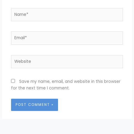
Name*
Email*
Website
Save my name, email, and website in this browser
for the next time I comment.