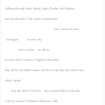
drifting through cities: Abuja, Lagos, Ibadan, and Kaduna.
two decades after, I am a jack of many lands
but a citizen of none.
a foreigner in every city,
with no land to call me
its own. when I return to Yagba in December
they ask for my father’s name. which is to say they don’t know me.
when I speak,
they ask where I’m from. my accented dialect is the joke
I tell my aunts at Christmas. whenever I talk,