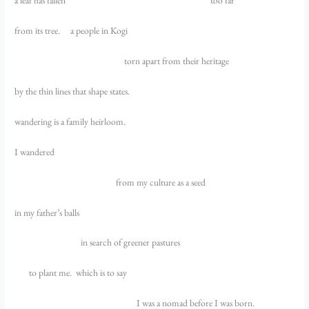
a leaf has fallen too far
from its tree. a people in Kogi
torn apart from their heritage
by the thin lines that shape states.
wandering is a family heirloom.
I wandered
from my culture as a seed
in my father’s balls
in search of greener pastures
to plant me. which is to say
I was a nomad before I was born.