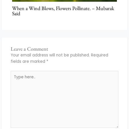
When a Wind Blows, Flowers Pollinate. – Mubarak
Said
Leave a Comment
Your email address will not be published.
Required
fields are marked
*
Type
here..