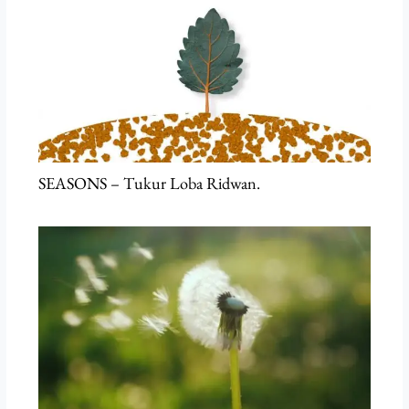
SEASONS – Tukur Loba Ridwan.