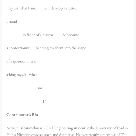
they ask what I am. & I develop a stutter.
I stand
in front of a mirror & become
a contortionist. bending my form into the shape
of a question mark.
asking myself: what
am
I?
Contributor’s Bio
Asíwájú Babatimehin is a Civil Engineering student at the University of Ibadan.
He’s a Nigerian essayist, poet, and dramatist. He is currently a member of The