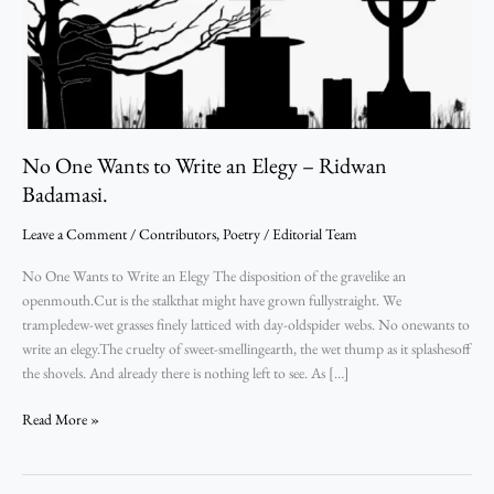
Ridwan
Badamasi.
No One Wants to Write an Elegy – Ridwan
Badamasi.
Leave a Comment
/
Contributors
,
Poetry
/
Editorial Team
No One Wants to Write an Elegy The disposition of the gravelike an
openmouth.Cut is the stalkthat might have grown fullystraight. We
trampledew-wet grasses finely latticed with day-oldspider webs. No onewants to
write an elegy.The cruelty of sweet-smellingearth, the wet thump as it splashesoff
the shovels. And already there is nothing left to see. As […]
Read More »