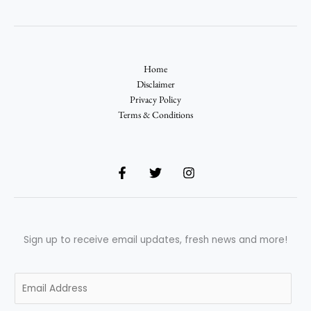
Home
Disclaimer
Privacy Policy
Terms & Conditions
Sign up to receive email updates, fresh news and more!
E
m
a