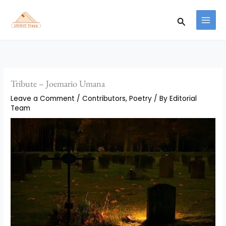
Skip
to
Search
content
Tribute – Joemario Umana
Leave a Comment
/
Contributors
,
Poetry
/ By
Editorial
Team