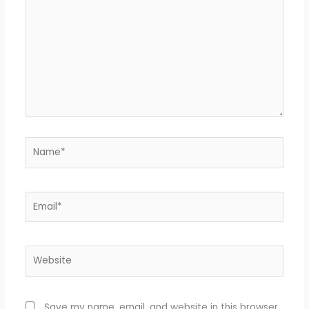
here..
Name*
Email*
Website
Save my name, email, and website in this browser