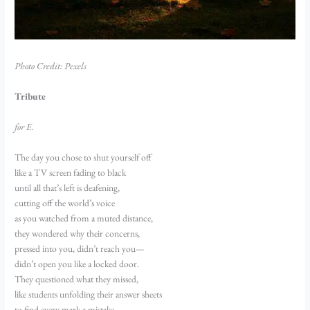
Photo Credit: Pexels
Tribute
for E.
The day you chose to shut yourself off
like a TV screen fading to black
until all that’s left is deafening,
cutting off the world’s voice
as you watched from a muted distance,
they wondered why their concerns,
pressed into you, didn’t reach you—
didn’t open you like a locked door.
They questioned what they missed,
like students unfolding their answer sheets
to find every mark a mistake.