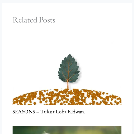
Related Posts
SEASONS – Tukur Loba Ridwan.