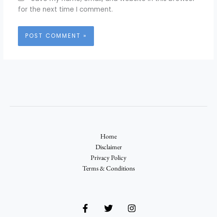
for the next time I comment.
Home
Disclaimer
Privacy Policy
Terms & Conditions