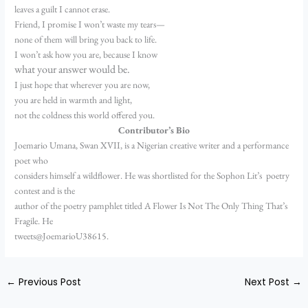
leaves a guilt I cannot erase.
Friend, I promise I won’t waste my tears—
none of them will bring you back to life.
I won’t ask how you are, because I know
what your answer would be.
I just hope that wherever you are now,
you are held in warmth and light,
not the coldness this world offered you.
Contributor’s Bio
Joemario Umana, Swan XVII, is a Nigerian creative writer and a performance
poet who
considers himself a wildflower. He was shortlisted for the Sophon Lit’s poetry
contest and is the
author of the poetry pamphlet titled A Flower Is Not The Only Thing That’s
Fragile. He
tweets@JoemarioU38615.
←
Previous Post
Next Post
→