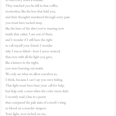
They watched you lie still in that coffin,
motionless, like the box that held you,
and their thoughts wandered through every pain
you must have tucked away,
like the hem of the shirt you’re wearing now
inside that casket. I am one of them,
and I wonder if I still have the right
to call myself your friend. I wonder
why I was so blind—how I never noticed
that even with all the light you gave,
like a lantern in the night,
you were burning out inside.
We only see what we allow ourselves to,
I think, because I can’t say you were hiding.
That light must have been your call for help,
but help only comes when the color turns dark.
I recently read a line in a poem
that compared the pale stain of a moth’s wing
to blood on a murder weapon.
Your light, now etched on me,