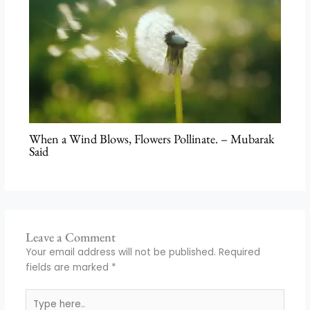
When a Wind Blows, Flowers Pollinate. – Mubarak
Said
Leave a Comment
Your email address will not be published.
Required
fields are marked
*
Type