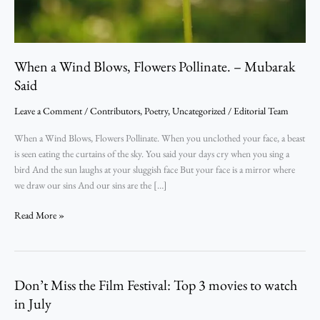
Said
When a Wind Blows, Flowers Pollinate. – Mubarak
Said
Leave a Comment
/
Contributors
,
Poetry
,
Uncategorized
/
Editorial Team
When a Wind Blows, Flowers Pollinate. When you unclothed your face, a beast
is seen eating the curtains of the sky. You said your days cry when you sing a
bird And the sun laughs at your sluggish face But your face is a mirror where
we draw our sins And our sins are the […]
Read More »
Don’t Miss the Film Festival: Top 3 movies to watch
Don’t
Miss
in July
the