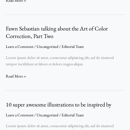
Read More »
Fawn Sebastian talking about the Art of Color
Fawn
Sebastian
Correction, Part Two
talking
Leave a Comment
/
Uncategorized
/
Editorial Team
about
the
Lorem ipsum dolor sit amet, consectetur adipisicing elit, sed do eiusmod
Art
tempor incididunt ut labore et dolore magna aliqua.
of
Color
Read More »
Correction,
Part
Two
10 super awesome illustrations to be inspired by
10
super
Leave a Comment
/
Uncategorized
/
Editorial Team
awesome
illustrations
Lorem ipsum dolor sit amet, consectetur adipisicing elit, sed do eiusmod
to