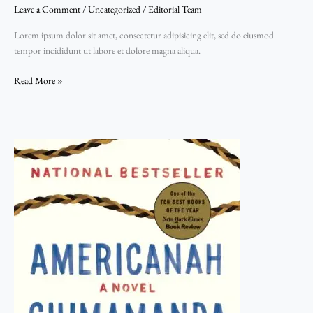
Leave a Comment
/
Uncategorized
/
Editorial Team
Film
Festival:
Lorem ipsum dolor sit amet, consectetur adipisicing elit, sed do eiusmod
Top
tempor incididunt ut labore et dolore magna aliqua.
3
movies
Read More »
to
watch
in
July
Fawn
Sebastian
talking
about
the
Art
of
Color
Correction,
Part
One