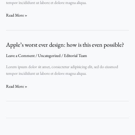
tempor incididunt ut labore et dolore magna aliqua.
Read More »
Apple’s worst ever design: how is this even possible?
Apple’s
worst
Leave a Comment
/
Uncategorized
/
Editorial Team
ever
design:
Lorem ipsum dolor sit amet, consectetur adipisicing elit, sed do eiusmod
how
tempor incididunt ut labore et dolore magna aliqua.
is
this
Read More »
even
possible?