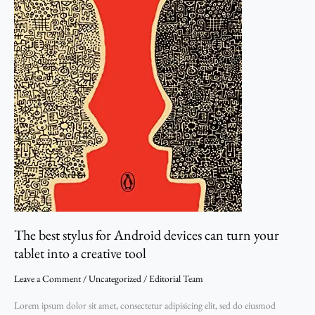
tablet
into
a
creative
tool
The best stylus for Android devices can turn your
tablet into a creative tool
Leave a Comment
/
Uncategorized
/
Editorial Team
Lorem ipsum dolor sit amet, consectetur adipisicing elit, sed do eiusmod