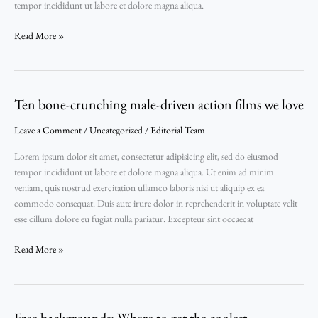
tempor incididunt ut labore et dolore magna aliqua.
be
inspired
Read More »
by
Ten bone-crunching male-driven action films we love
Ten
bone-
Leave a Comment
/
Uncategorized
/
Editorial Team
crunching
male-
Lorem ipsum dolor sit amet, consectetur adipisicing elit, sed do eiusmod
driven
tempor incididunt ut labore et dolore magna aliqua. Ut enim ad minim
action
veniam, quis nostrud exercitation ullamco laboris nisi ut aliquip ex ea
films
commodo consequat. Duis aute irure dolor in reprehenderit in voluptate velit
we
esse cillum dolore eu fugiat nulla pariatur. Excepteur sint occaecat
love
Read More »
Free