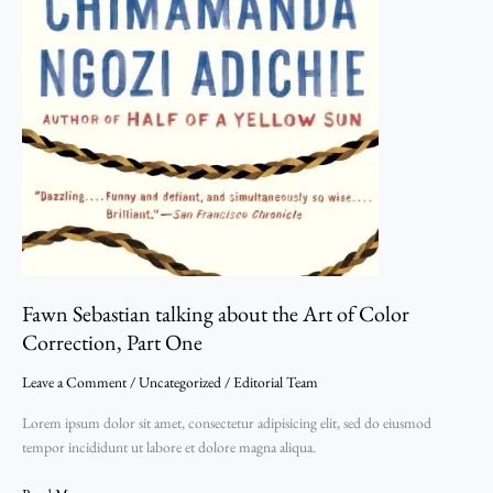
Fawn Sebastian talking about the Art of Color
Correction, Part One
Leave a Comment
/
Uncategorized
/
Editorial Team
Lorem ipsum dolor sit amet, consectetur adipisicing elit, sed do eiusmod
tempor incididunt ut labore et dolore magna aliqua.