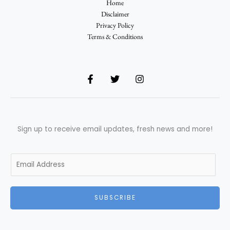
Home
Disclaimer
Privacy Policy
Terms & Conditions
Sign up to receive email updates, fresh news and more!
E
m
a
i
SUBSCRIBE
l
*