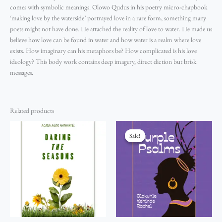
comes with symbolic meanings. Olowo Qudus in his poetry micro-chapbook
‘making love by the waterside’ portrayed love in a rare form, something many
poets might not have done. He attached the reality of love to water. He made us
believe how love can be found in water and how water is a realm where love
exists. How imaginary can his metaphors be? How complicated is his love
ideology? This body work contains deep imagery, direct diction but brisk
messages.
Related products
Original
Current
price
price
Sale!
Sale!
was:
is:
₦2,200.00.
₦2,000.00.