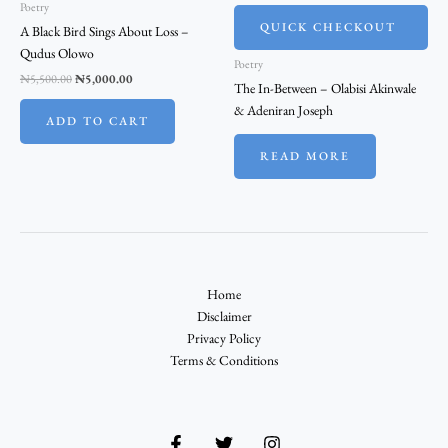
Poetry
QUICK CHECKOUT
A Black Bird Sings About Loss –
Qudus Olowo
Poetry
₦
5,500.00
₦
5,000.00
The In-Between – Olabisi Akinwale
& Adeniran Joseph
ADD TO CART
READ MORE
Home
Disclaimer
Privacy Policy
Terms & Conditions