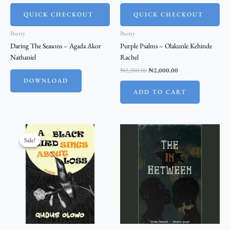
QUICK CHECKOUT
QUICK CHECKOUT
Poetry
Poetry
Daring The Seasons – Agada Akor
Purple Psalms – Olakunle Kehinde
Nathaniel
Rachel
₦
2,200.00
₦
2,000.00
DOWNLOAD
ADD TO CART
Original
Current
price
price
Sale!
Sale!
was:
is:
₦5,500.00.
₦5,000.00.