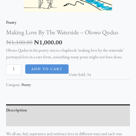
Poetry
Making Love By The Waterside – Olowo Qudus
₦
1,100.00
₦
1,000.00
Olowo Qudus in his poetry micro-chapbook ‘making love by the waterside’
portrayed love in a rare form, something many poets might not have done.
ADD TO CART
Units Sold: 34
Category:
Poetry
Description
Reviews (0)
We all see, feel, experience and embrace love in different ways and each way