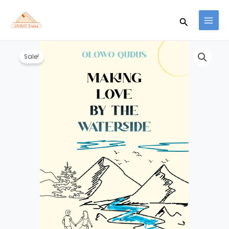
Skip
to
Search
content
Original
Current
Making
price
price
Sale!
Love
was:
is:
By
₦1,100.00.
₦1,000.00.
The
Waterside
-
Olowo
Qudus
quantity